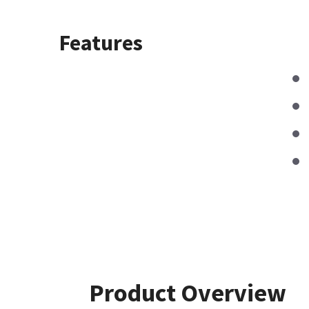
Features
Product Overview