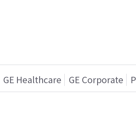
GE Healthcare
GE Corporate
P