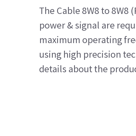
The Cable 8W8 to 8W8 (R
power & signal are requ
maximum operating frequ
using high precision tec
details about the produ