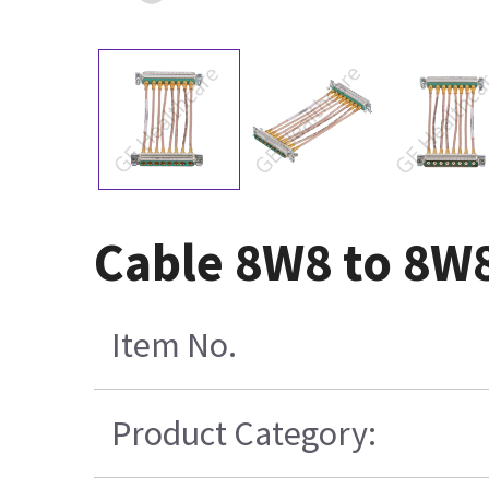
Cable 8W8 to 8W
Item No.
Product Category: