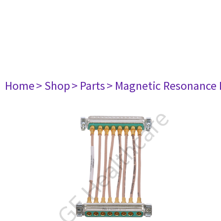
Home
> Shop
> Parts
> Magnetic Resonance