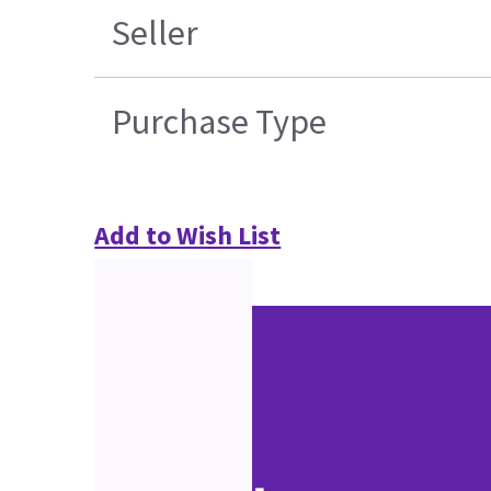
Seller
Purchase Type
Add to Wish List