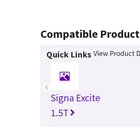
Compatible Product
View Product D
Quick Links
‹
Signa Excite
1.5T