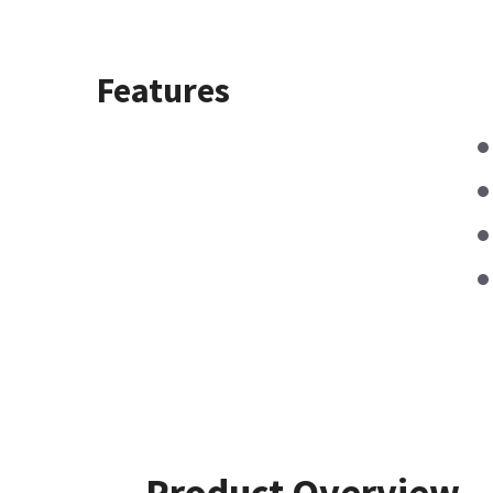
Features
Product Overview