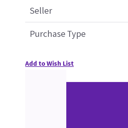
Seller
Purchase Type
Add to Wish List