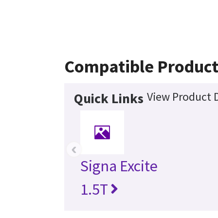
Compatible Product
View Product D
Quick Links
‹
Signa Excite
1.5T