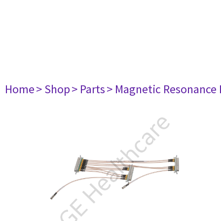
Home
> Shop
> Parts
> Magnetic Resonance