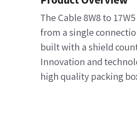
The Cable 8W8 to 17W5 
from a single connectio
built with a shield cou
Innovation and technolog
high quality packing bo