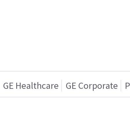
GE Healthcare
GE Corporate
P