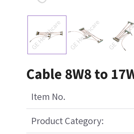
Cable 8W8 to 17
Item No.
Product Category: