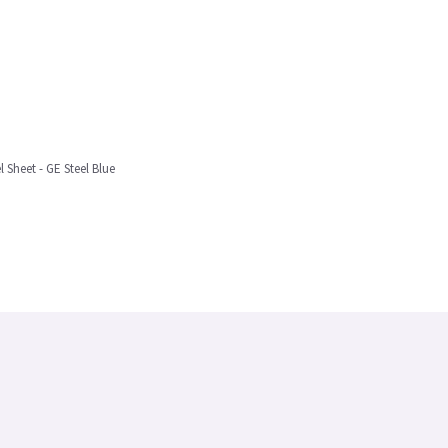
l Sheet - GE Steel Blue