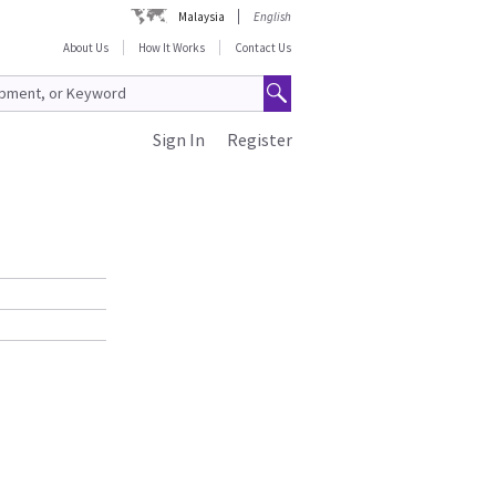
Malaysia
English
About Us
How It Works
Contact Us
Sign In
Register