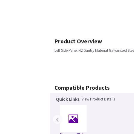
Product Overview
Left Side Panel H2 Gantry Material Galvanized Stee
Compatible Products
Quick Links
View Product Details
‹