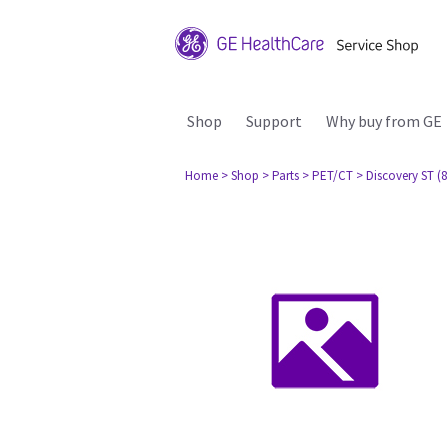
Shop
Support
Why buy from GE
Home
> Shop
> Parts
> PET/CT
> Discovery ST (8 