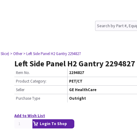
Slice)
> Other
> Left Side Panel H2 Gantry 2294827
Left Side Panel H2 Gantry 2294827
Item No.
2294827
Product Category:
PET/CT
Seller
GE HealthCare
Purchase Type
Outright
Add to Wish List
Login To Shop