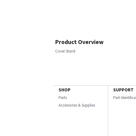
Product Overview
Cover Stand
SHOP
SUPPORT
Parts
Part Identific
Accessories & Supplies