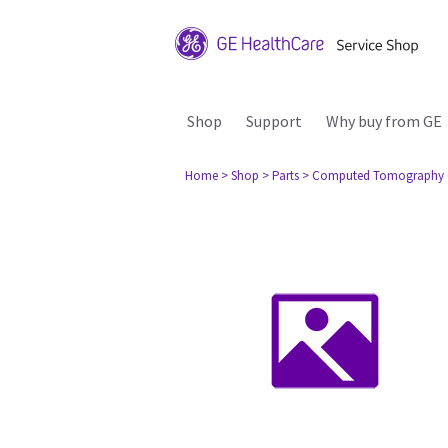
Shop
Support
Why buy from GE
Home
> Shop
> Parts
> Computed Tomography 