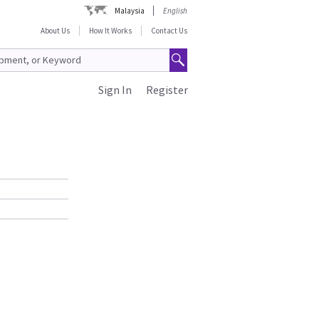
Malaysia
English
About Us
How It Works
Contact Us
Sign In
Register