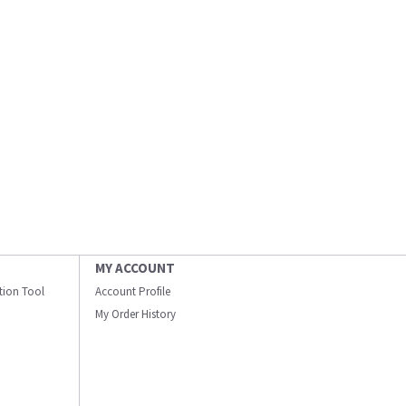
MY ACCOUNT
ation Tool
Account Profile
My Order History