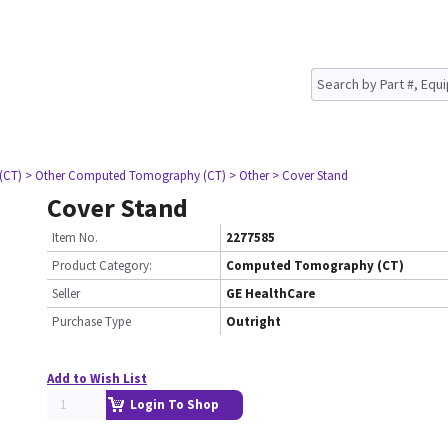
(CT)
> Other Computed Tomography (CT)
> Other
> Cover Stand
Cover Stand
Item No.
2277585
Product Category:
Computed Tomography (CT)
Seller
GE HealthCare
Purchase Type
Outright
Add to Wish List
Login To Shop