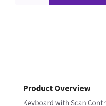
Product Overview
Keyboard with Scan Contr