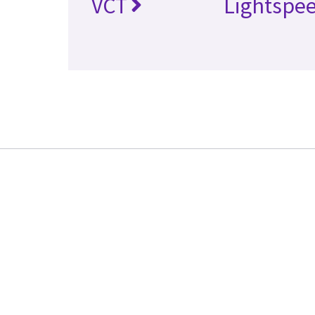
VCT
Lightspe