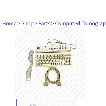
Home
> Shop
> Parts
> Computed Tomograp