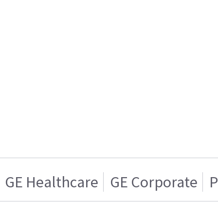
GE Healthcare
GE Corporate
P