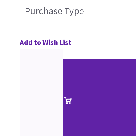
Purchase Type
Add to Wish List