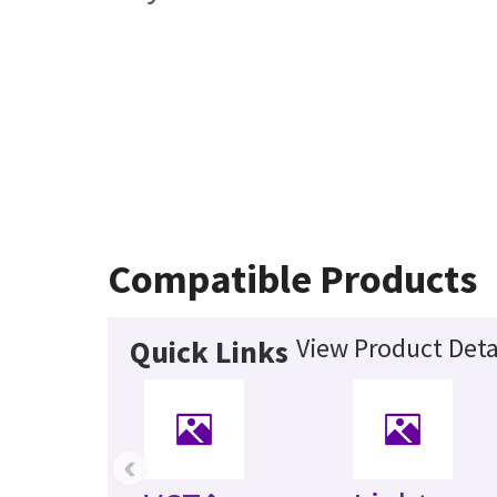
Compatible Products
View Product Deta
Quick Links
‹