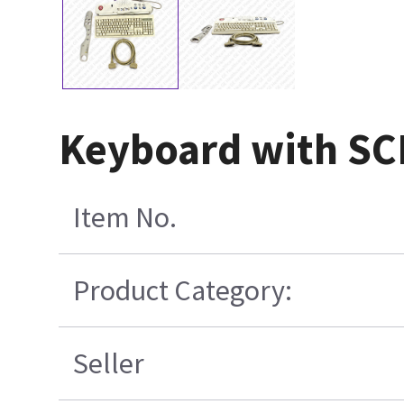
Keyboard with SCI
Item No.
Product Category:
Seller