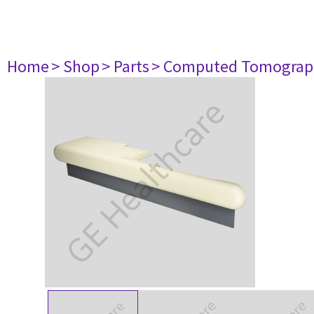
Home
> Shop
> Parts
> Computed Tomograp