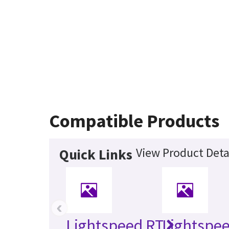
Compatible Products
View Product Deta
Quick Links
‹
Lightspeed RT
Lightspee