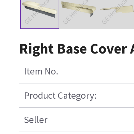
Right Base Cover 
Item No.
Product Category:
Seller