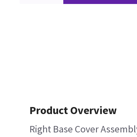
Product Overview
Right Base Cover Assembly