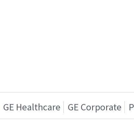
GE Healthcare
GE Corporate
P