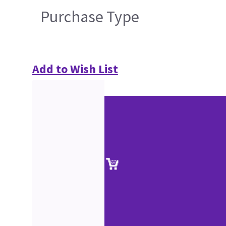
Purchase Type
Add to Wish List