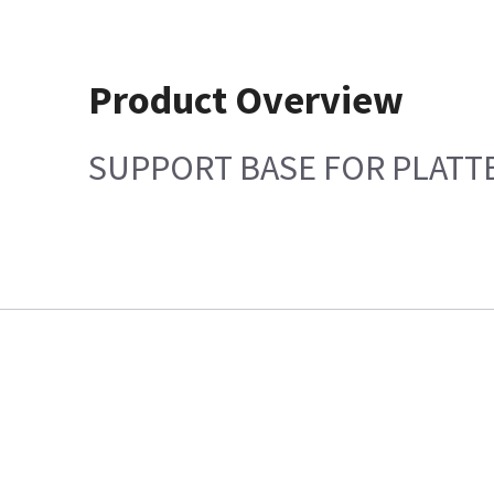
Product Overview
SUPPORT BASE FOR PLATT