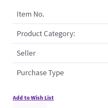
Item No.
Product Category:
Seller
Purchase Type
Add to Wish List