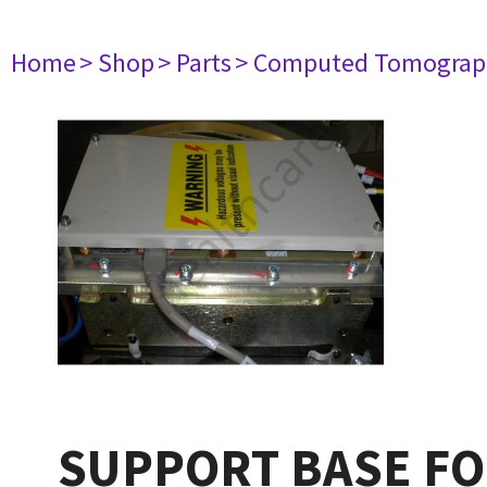
Home
> Shop
> Parts
> Computed Tomograp
SUPPORT BASE FO