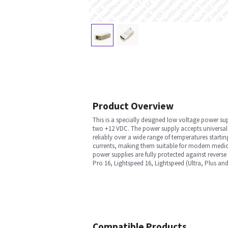
Product Overview
This is a specially designed low voltage power s
two +12 VDC. The power supply accepts universal i
reliably over a wide range of temperatures startin
currents, making them suitable for modern medica
power supplies are fully protected against reverse
Pro 16, Lightspeed 16, Lightspeed (Ultra, Plus 
Compatible Products