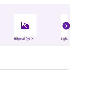
›
HiSpeed Qxi
Lightspeed Plus
Li