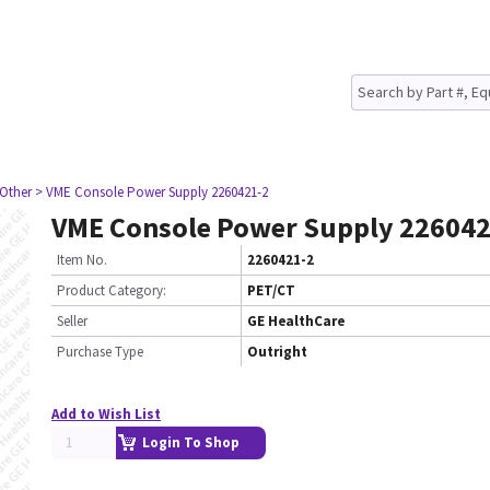
 Other
> VME Console Power Supply 2260421-2
VME Console Power Supply 226042
Item No.
2260421-2
Product Category:
PET/CT
Seller
GE HealthCare
Purchase Type
Outright
Add to Wish List
Login To Shop