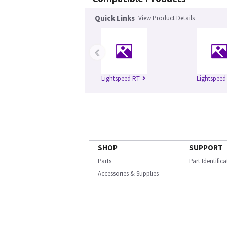
Quick Links
View Product Details
‹
Lightspeed RT
Lightspeed
SHOP
SUPPORT
Parts
Part Identific
Accessories & Supplies