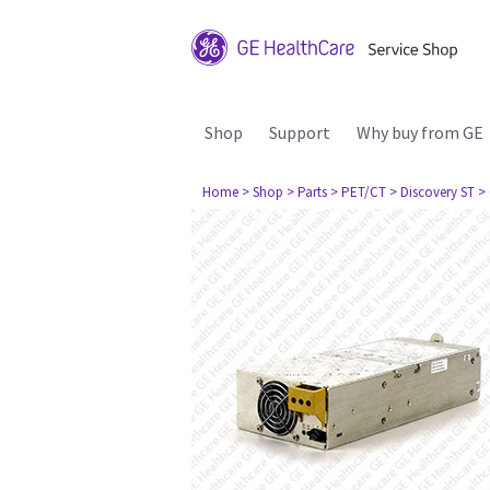
Shop
Support
Why buy from GE
Home
> Shop
> Parts
> PET/CT
> Discovery ST
>