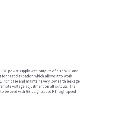
 AC-DC power supply with outputs of a +5 VDC and
 for heat dissipation which allows it to work
 11 inch case and maintains very low earth leakage
 remote voltage adjustment on all outputs. The
e to be used with GE's Lightspeed RT, Lightspeed