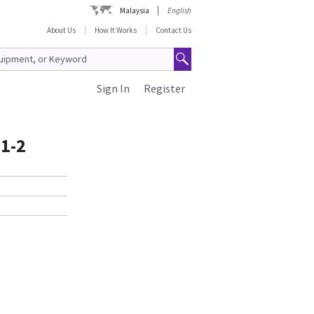
Malaysia
English
About Us
How It Works
Contact Us
Sign In
Register
1-2