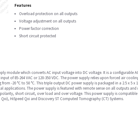
Features
Overload protection on all outputs
Voltage adjustment on all outputs
Power factor correction
Short circuit protected
upply module which converts AC input voltage into DC voltage. It is a configurable
nput of 85-264 VAC or 120-350 VDC. The power supply relies upon forced air cooling
g from -20 °C to 50 °C. This triple output DC power supply is packaged in a 2.5 x 5 x
l applications. The power supply is featured with remote sense on all outputs and
 polarity, short circuit, over load and over voltage. This power supply is compatibl
and Qxi), HiSpeed Qxi and Discovery ST Computed Tomography (CT) Systems.