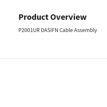
Product Overview
P2001UR DASIFN Cable Assembly