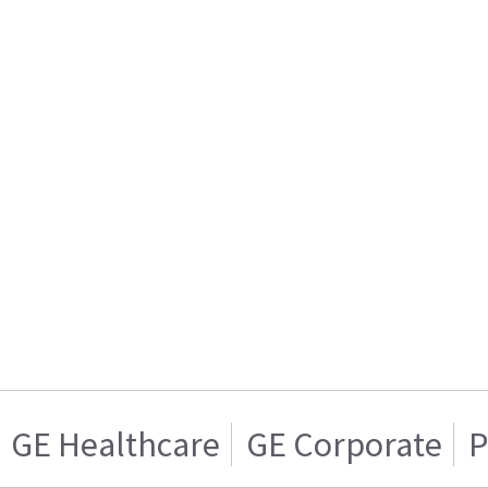
GE Healthcare
GE Corporate
P