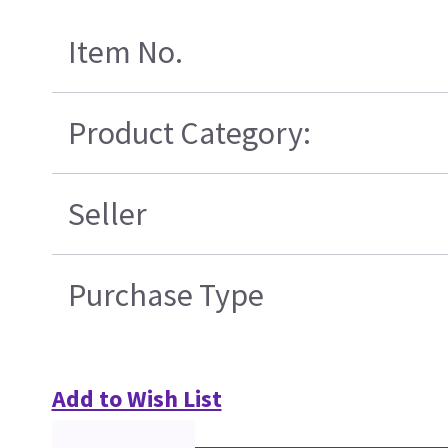
Item No.
Product Category:
Seller
Purchase Type
Add to Wish List