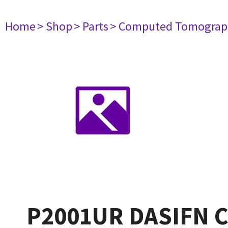
Home
> Shop
> Parts
> Computed Tomograp
P2001UR DASIFN C