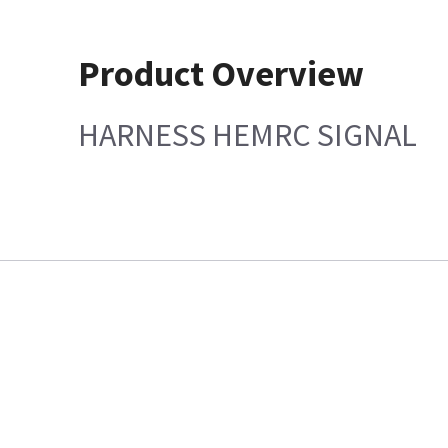
Product Overview
HARNESS HEMRC SIGNAL