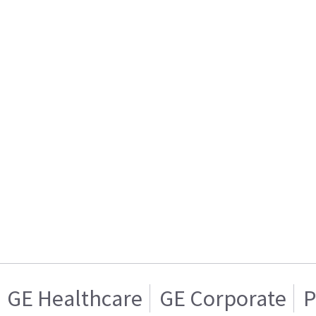
GE Healthcare
GE Corporate
P