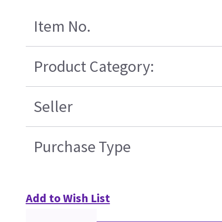
Item No.
Product Category:
Seller
Purchase Type
Add to Wish List