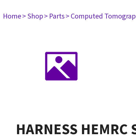
Home
> Shop
> Parts
> Computed Tomograp
HARNESS HEMRC S