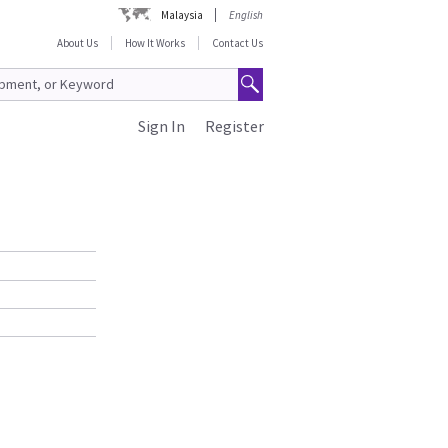
Malaysia
English
About Us
How It Works
Contact Us
Sign In
Register