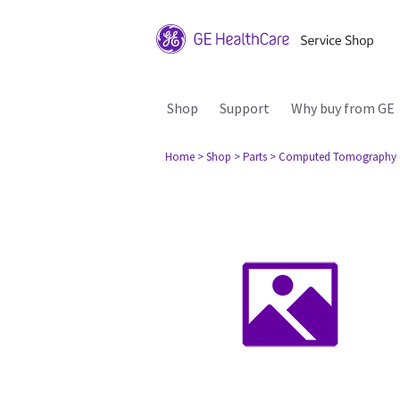
Shop
Support
Why buy from GE
Home
> Shop
> Parts
> Computed Tomography 