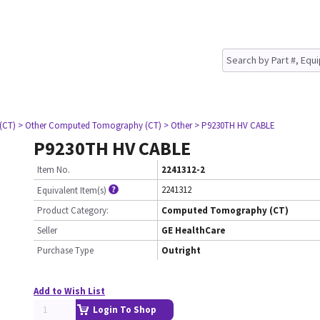
(CT)
> Other Computed Tomography (CT)
> Other
> P9230TH HV CABLE
P9230TH HV CABLE
Item No.
2241312-2
2241312
Equivalent Item(s)
Product Category:
Computed Tomography (CT)
Seller
GE HealthCare
Purchase Type
Outright
Add to Wish List
Login To Shop