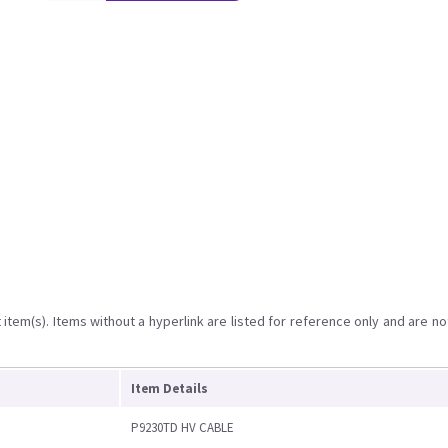
item(s). Items without a hyperlink are listed for reference only and are no
Item Details
P9230TD HV CABLE