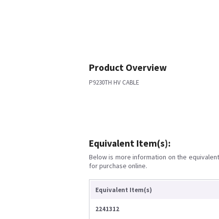
Product Overview
P9230TH HV CABLE
Equivalent Item(s):
Below is more information on the equivalent 
for purchase online.
Equivalent Item(s)
2241312