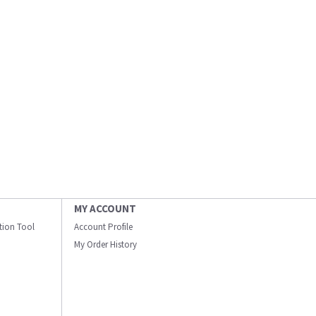
MY ACCOUNT
ation Tool
Account Profile
My Order History