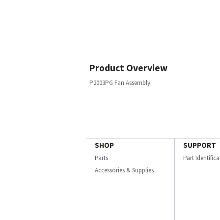
Product Overview
P2003PG Fan Assembly
SHOP
SUPPORT
Parts
Part Identific
Accessories & Supplies