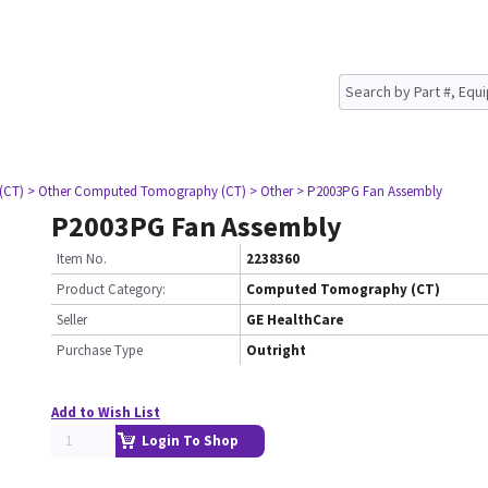
(CT)
> Other Computed Tomography (CT)
> Other
> P2003PG Fan Assembly
P2003PG Fan Assembly
Item No.
2238360
Product Category:
Computed Tomography (CT)
Seller
GE HealthCare
Purchase Type
Outright
Add to Wish List
Login To Shop