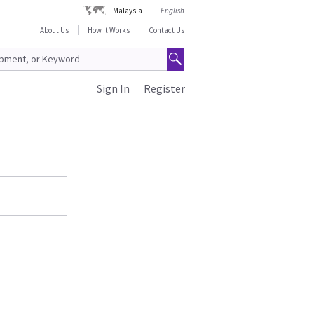
Malaysia
English
About Us
How It Works
Contact Us
Sign In
Register