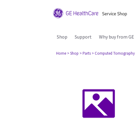
Shop
Support
Why buy from GE
Home
> Shop
> Parts
> Computed Tomography 