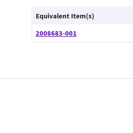
Equivalent Item(s)
2008683-001