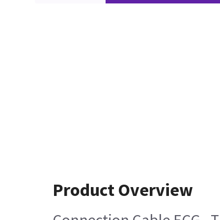
Product Overview