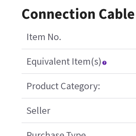
Connection Cable
Item No.
Equivalent Item(s)
Product Category:
Seller
Purchase Type