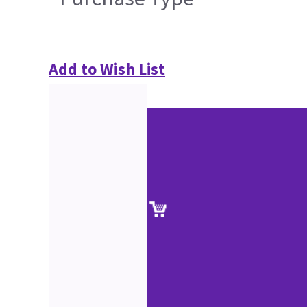
Add to Wish List