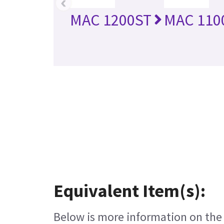
‹
MAC 1200ST
MAC 110
Equivalent Item(s):
Below is more information on the e