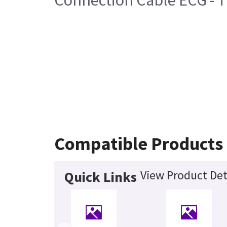
Connection Cable ECG - T
Compatible Products
View Product Det
Quick Links