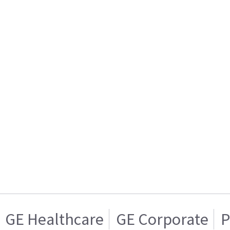
GE Healthcare
GE Corporate
P