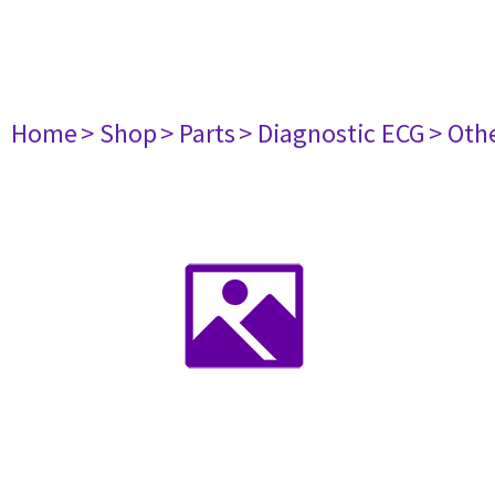
Home
> Shop
> Parts
> Diagnostic ECG
> Oth