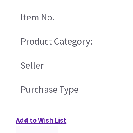
Item No.
Product Category:
Seller
Purchase Type
Add to Wish List