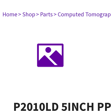
Home
> Shop
> Parts
> Computed Tomograp
P2010LD 5INCH P