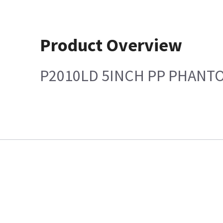
Product Overview
P2010LD 5INCH PP PHANT