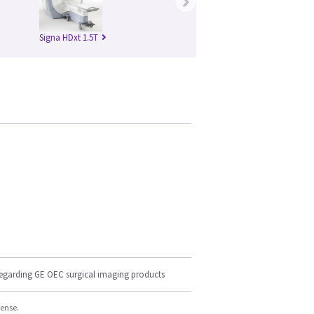
›
Signa HDxt 1.5T
regarding GE OEC surgical imaging products
cense.