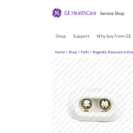
Shop
Support
Why buy from GE
Home
> Shop
> Parts
> Magnetic Resonance Ima