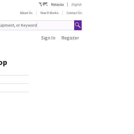
Malaysia
English
About Us
How It Works
Contact Us
Sign In
Register
op