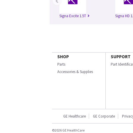
‹
Signa Excite 1.5T
Signa HD 1
SHOP
SUPPORT
Parts
Part Identific
Accessories & Supplies
GE Healthcare
GE Corporate
Privac
©2026 GE HealthCare