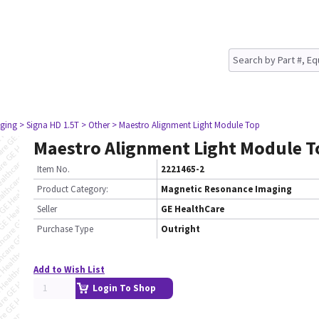
ging
> Signa HD 1.5T
> Other
> Maestro Alignment Light Module Top
Maestro Alignment Light Module T
Item No.
2221465-2
Product Category:
Magnetic Resonance Imaging
Seller
GE HealthCare
Purchase Type
Outright
Add to Wish List
Login To Shop