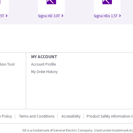
.5T
Signa HD 3.0T
Signa HDx 1.5T
MY ACCOUNT
ation Tool
Account Profile
My Order History
y Policy
Terms and Conditions
Accessibility
Product Safety information 
GE is a trademark of General Electric Company. Used under trademark li