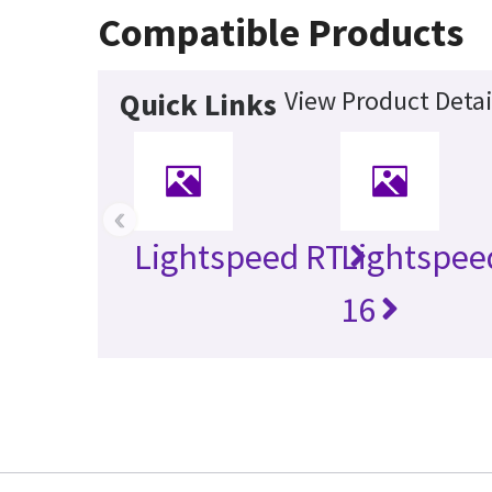
Compatible Products
View Product Detai
Quick Links
‹
Lightspeed RT
Lightspee
16