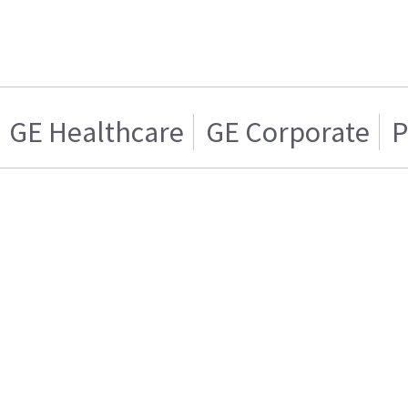
GE Healthcare
GE Corporate
P