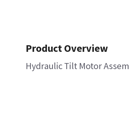
Product Overview
Hydraulic Tilt Motor Asse