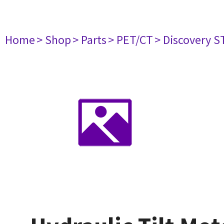
Home
> Shop
> Parts
> PET/CT
> Discovery ST