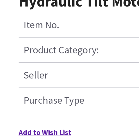
Hydraulic Tilt Mo
Item No.
Product Category:
Seller
Purchase Type
Add to Wish List