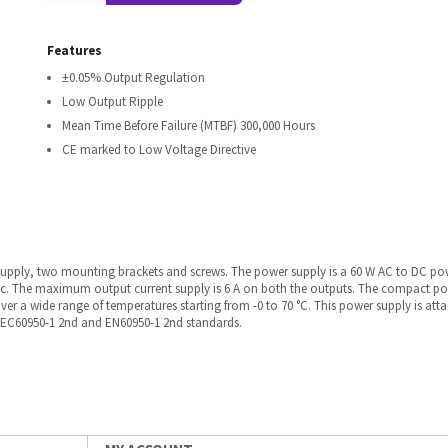
Features
±0.05% Output Regulation
Low Output Ripple
Mean Time Before Failure (MTBF) 300,000 Hours
CE marked to Low Voltage Directive
upply, two mounting brackets and screws. The power supply is a 60 W AC to DC powe
ac. The maximum output current supply is 6 A on both the outputs. The compact po
over a wide range of temperatures starting from -0 to 70 °C. This power supply is att
IEC60950-1 2nd and EN60950-1 2nd standards.