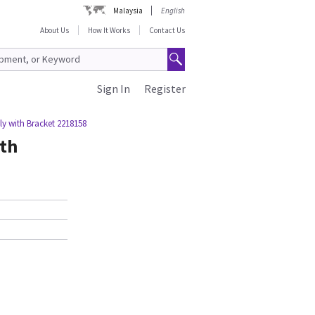
Malaysia
English
About Us
How It Works
Contact Us
Sign In
Register
y with Bracket 2218158
th