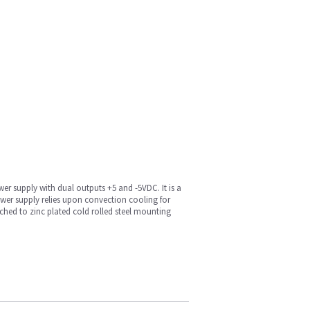
r supply with dual outputs +5 and -5VDC. It is a
wer supply relies upon convection cooling for
ached to zinc plated cold rolled steel mounting