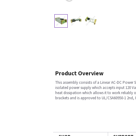
Product Overview
This assembly consists of a Linear AC-DC Power S
isolated power supply which accepts input 120 V
heat dissipation which allows it to work reliably 
brackets and is approved to UL/CSA60950-1 2nd, 