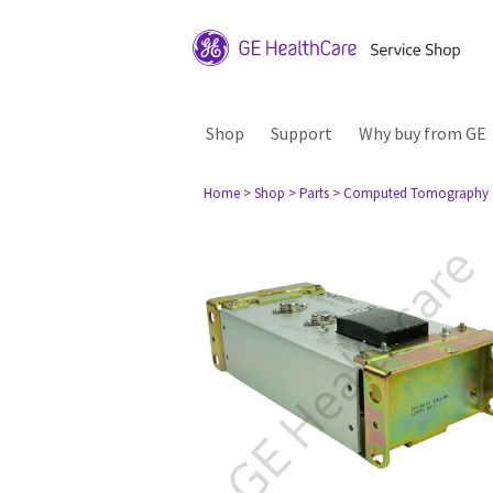
Shop
Support
Why buy from GE
Home
> Shop
> Parts
> Computed Tomography 