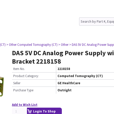
(CT)
> Other Computed Tomography (CT)
> Other
> DAS 5V DC Analog Power Suppl
DAS 5V DC Analog Power Supply wi
Bracket 2218158
Item No.
2218158
Product Category:
Computed Tomography (CT)
Seller
GE HealthCare
Purchase Type
Outright
Add to Wish List
Login To Shop