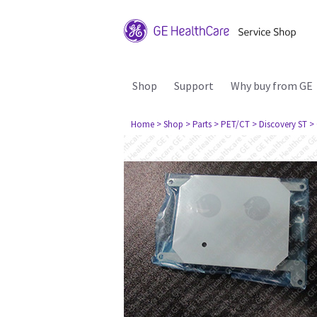
Shop
Support
Why buy from GE
Home
> Shop
> Parts
> PET/CT
> Discovery ST
>