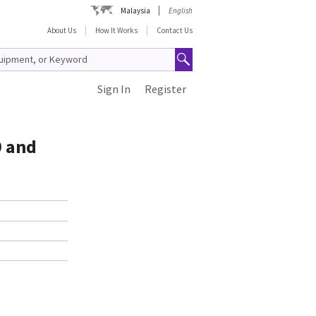
Malaysia
English
About Us
How It Works
Contact Us
Sign In
Register
9 and