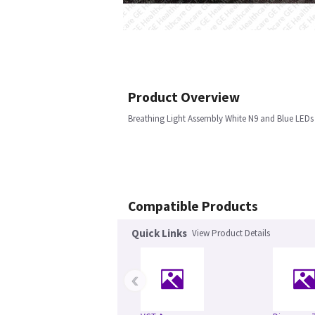
Product Overview
Breathing Light Assembly White N9 and Blue LEDs
Compatible Products
Quick Links
View Product Details
‹