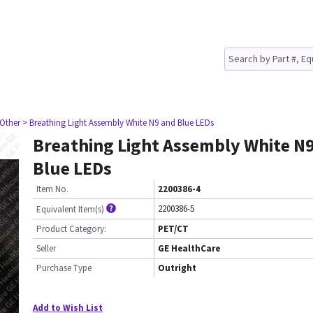
 Other
> Breathing Light Assembly White N9 and Blue LEDs
Breathing Light Assembly White N
Blue LEDs
Item No.
2200386-4
2200386-5
Equivalent Item(s)
Product Category:
PET/CT
Seller
GE HealthCare
Purchase Type
Outright
Add to Wish List