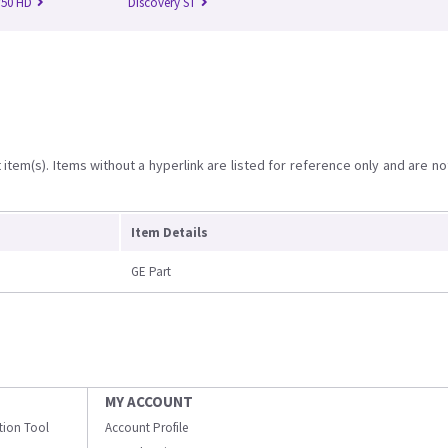
750 HD
Discovery ST
item(s). Items without a hyperlink are listed for reference only and are no
Item Details
GE Part
MY ACCOUNT
ation Tool
Account Profile