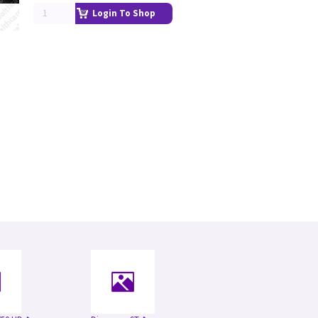
Login To Shop