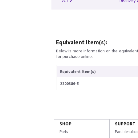
VCT
Discovery 
Equivalent Item(s):
Below is more information on the equivalent 
for purchase online.
Equivalent Item(s)
2200386-5
SHOP
SUPPORT
Parts
Part Identific