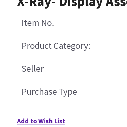
X-Ray- Display As
Item No.
Product Category:
Seller
Purchase Type
Add to Wish List