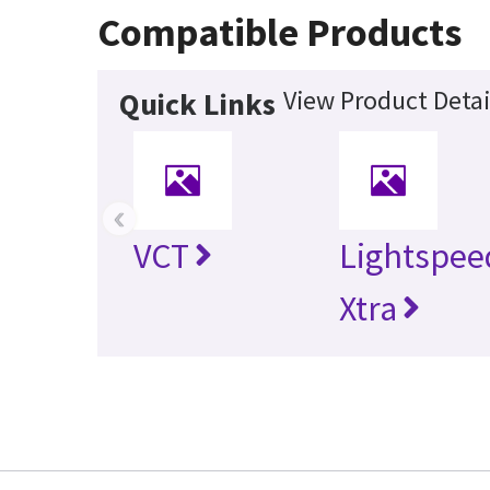
Compatible Products
View Product Detai
Quick Links
‹
VCT
Lightspee
Xtra