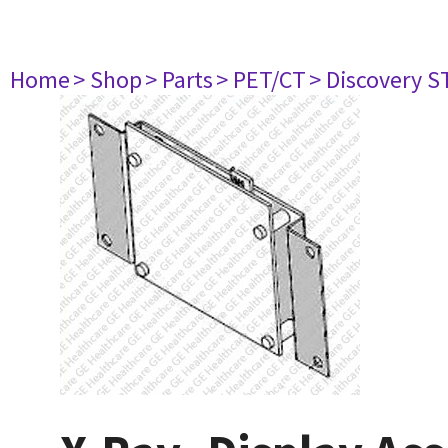
Home
> Shop
> Parts
> PET/CT
> Discovery ST