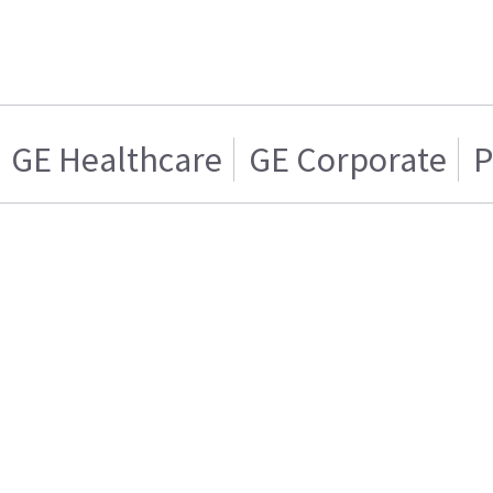
GE Healthcare
GE Corporate
P