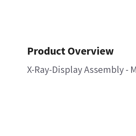
Product Overview
X-Ray-Display Assembly - M