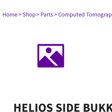
Home
> Shop
> Parts
> Computed Tomograp
HELIOS SIDE BUKK