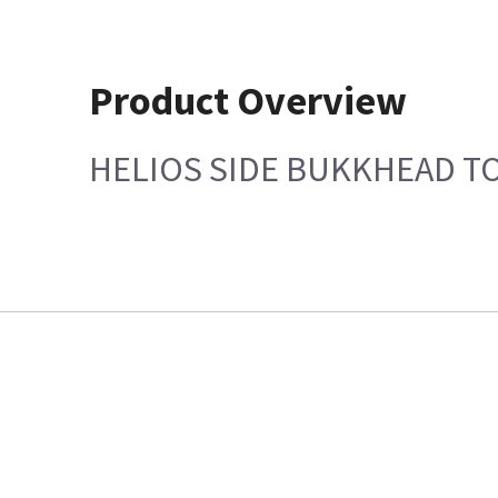
Product Overview
HELIOS SIDE BUKKHEAD TO