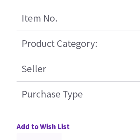
Item No.
Product Category:
Seller
Purchase Type
Add to Wish List