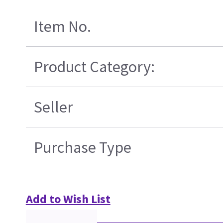
Item No.
Product Category:
Seller
Purchase Type
Add to Wish List