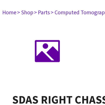
Home
> Shop
> Parts
> Computed Tomograp
SDAS RIGHT CHASS