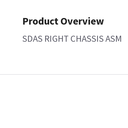
Product Overview
SDAS RIGHT CHASSIS ASM