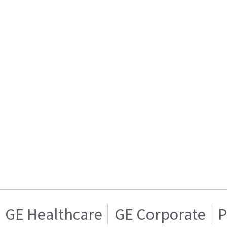
GE Healthcare
GE Corporate
P