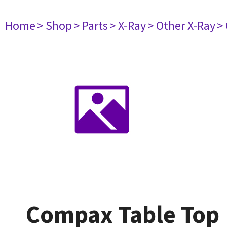
Home
> Shop
> Parts
> X-Ray
> Other X-Ray
>
Compax Table Top