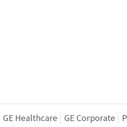
GE Healthcare
GE Corporate
P