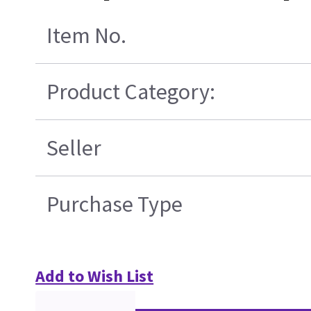
Item No.
Product Category:
Seller
Purchase Type
Add to Wish List