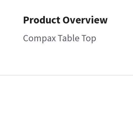
Product Overview
Compax Table Top