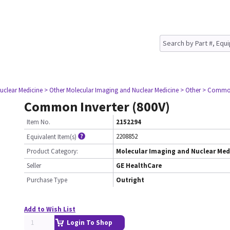
uclear Medicine
> Other Molecular Imaging and Nuclear Medicine
> Other
> Common 
Common Inverter (800V)
Item No.
2152294
2208852
Equivalent Item(s)
Product Category:
Molecular Imaging and Nuclear Med
Seller
GE HealthCare
Purchase Type
Outright
Add to Wish List
Login To Shop