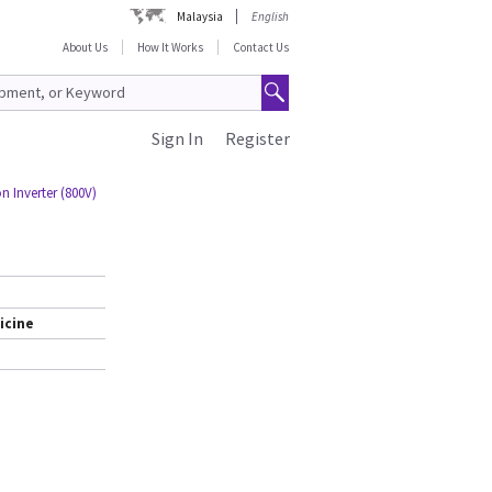
Malaysia
English
About Us
How It Works
Contact Us
Sign In
Register
Inverter (800V)
icine