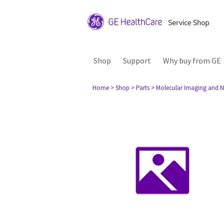
Shop
Support
Why buy from GE
Home
> Shop
> Parts
> Molecular Imaging and N