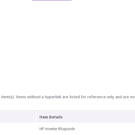
item(s). Items without a hyperlink are listed for reference only and are no
Item Details
HP Inverter Rhapsode