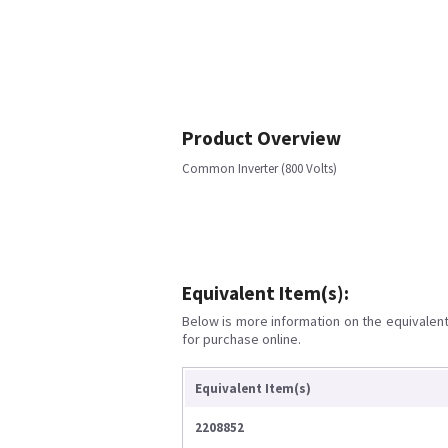
Product Overview
Common Inverter (800 Volts)
Equivalent Item(s):
Below is more information on the equivalent 
for purchase online.
Equivalent Item(s)
2208852