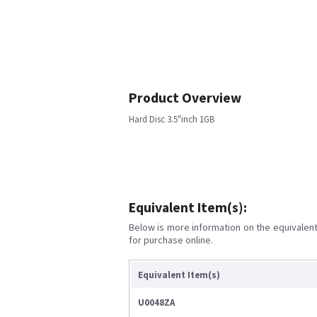
Product Overview
Hard Disc 3.5"inch 1GB
Equivalent Item(s):
Below is more information on the equivalent 
for purchase online.
Equivalent Item(s)
U0048ZA