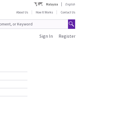
Malaysia
English
About Us
How It Works
Contact Us
Sign In
Register