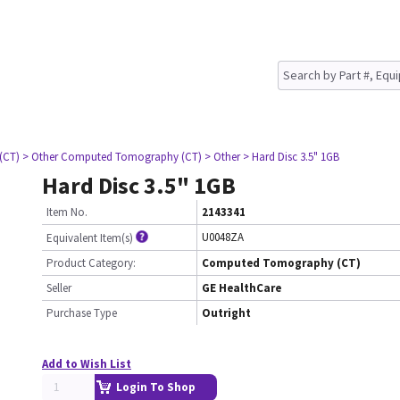
(CT)
> Other Computed Tomography (CT)
> Other
> Hard Disc 3.5" 1GB
Hard Disc 3.5" 1GB
Item No.
2143341
U0048ZA
Equivalent Item(s)
Product Category:
Computed Tomography (CT)
Seller
GE HealthCare
Purchase Type
Outright
Add to Wish List
Login To Shop