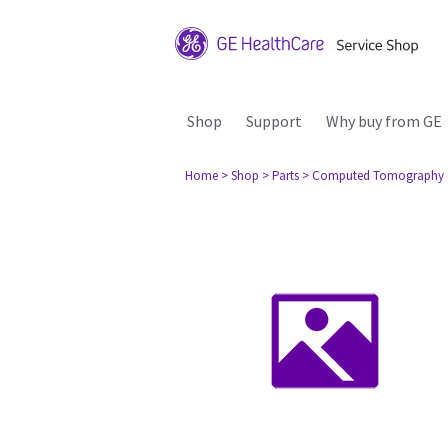
Shop
Support
Why buy from GE
Home
> Shop
> Parts
> Computed Tomography 