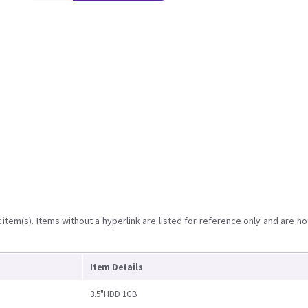
item(s). Items without a hyperlink are listed for reference only and are no
Item Details
3.5"HDD 1GB