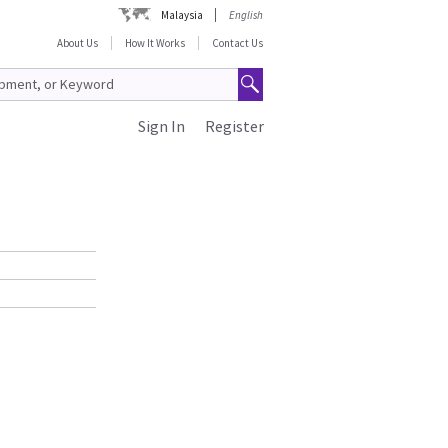
Malaysia
English
About Us
How It Works
Contact Us
Sign In
Register