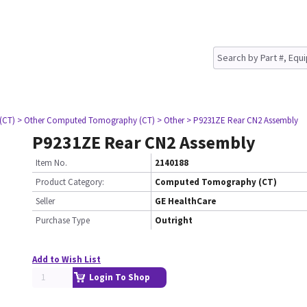
(CT)
> Other Computed Tomography (CT)
> Other
> P9231ZE Rear CN2 Assembly
P9231ZE Rear CN2 Assembly
Item No.
2140188
Product Category:
Computed Tomography (CT)
Seller
GE HealthCare
Purchase Type
Outright
Add to Wish List
Login To Shop