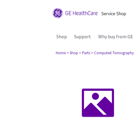
Shop
Support
Why buy from GE
Home
> Shop
> Parts
> Computed Tomography 