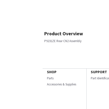
Product Overview
P9231ZE Rear CN2 Assembly
SHOP
SUPPORT
Parts
Part Identific
Accessories & Supplies