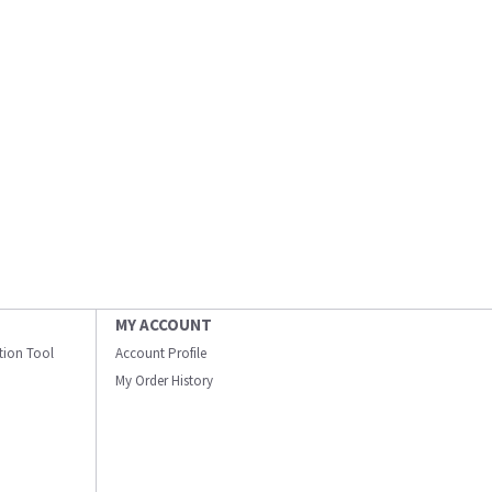
MY ACCOUNT
ation Tool
Account Profile
My Order History