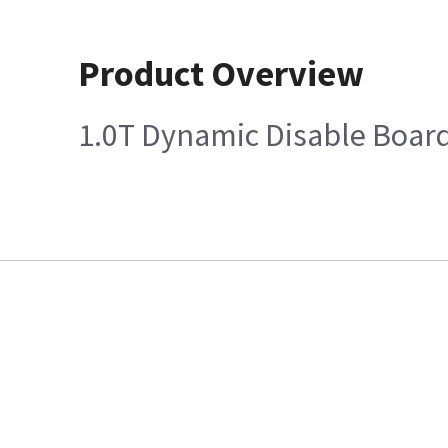
Product Overview
1.0T Dynamic Disable Boar