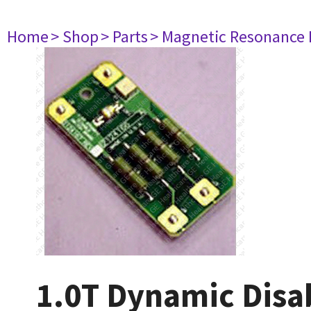
Home
> Shop
> Parts
> Magnetic Resonance
1.0T Dynamic Disa