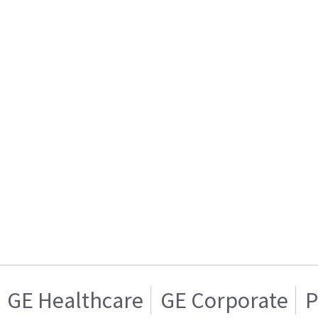
GE Healthcare
GE Corporate
P