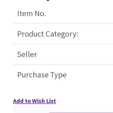
Item No.
Product Category:
Seller
Purchase Type
Add to Wish List