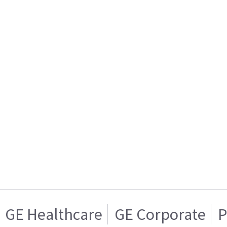
GE Healthcare
GE Corporate
P