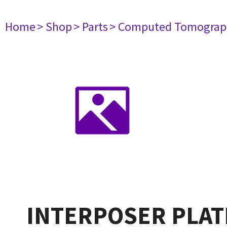
Home
> Shop
> Parts
> Computed Tomograp
INTERPOSER PLAT