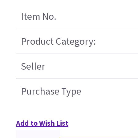
Item No.
Product Category:
Seller
Purchase Type
Add to Wish List