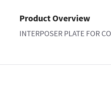
Product Overview
INTERPOSER PLATE FOR CO