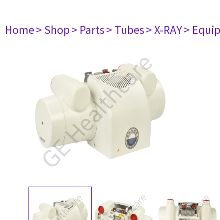
Home
> Shop
> Parts
> Tubes
> X-RAY
> Equi