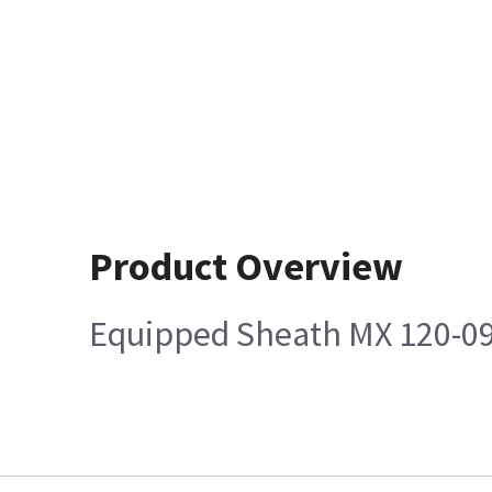
Product Overview
Equipped Sheath MX 120-