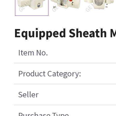
Equipped Sheath 
Item No.
Product Category:
Seller
Purchase Type