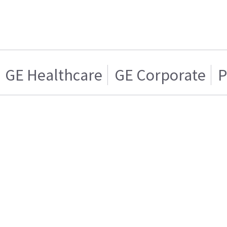
GE Healthcare
GE Corporate
P