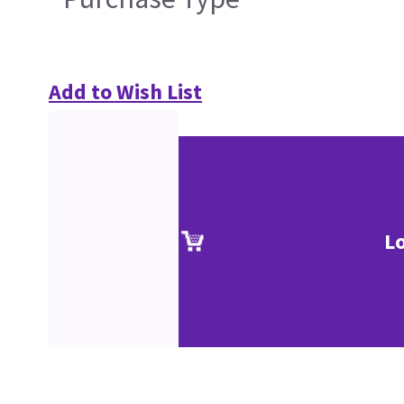
Add to Wish List
L