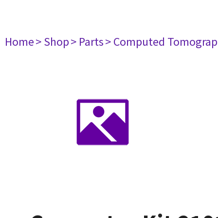
Home
> Shop
> Parts
> Computed Tomograp