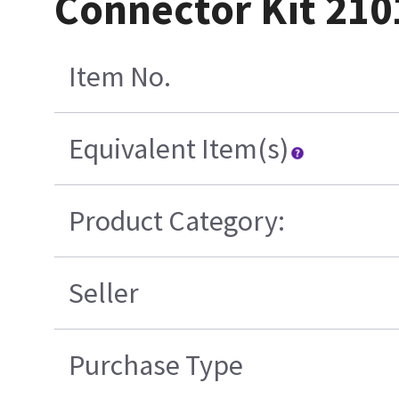
Connector Kit 21
Item No.
Equivalent Item(s)
Product Category:
Seller
Purchase Type