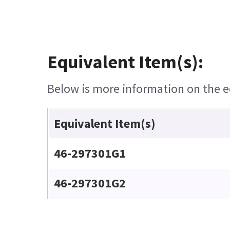
Equivalent Item(s):
Below is more information on the eq
Equivalent Item(s)
46-297301G1
46-297301G2