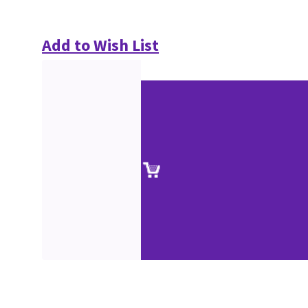
Add to Wish List