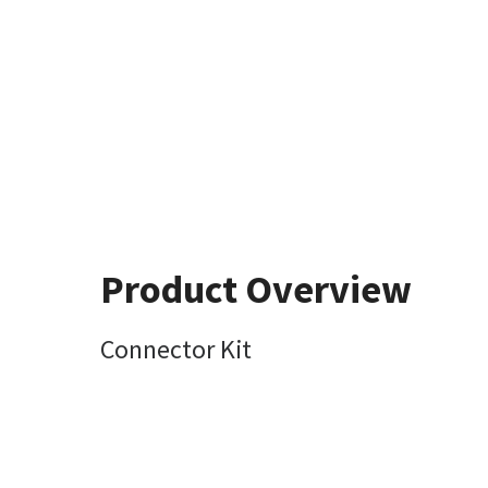
Product Overview
Connector Kit