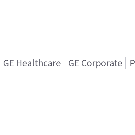
GE Healthcare
GE Corporate
P