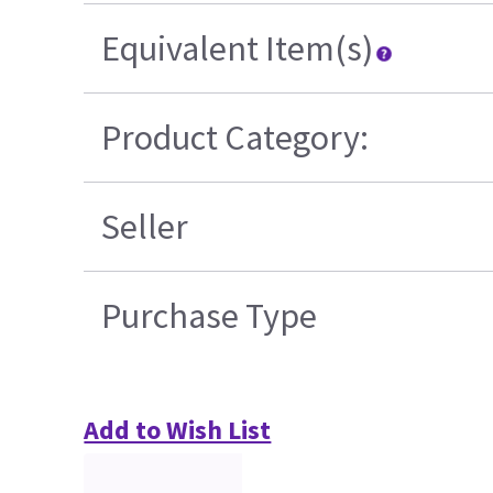
Equivalent Item(s)
Product Category:
Seller
Purchase Type
Add to Wish List