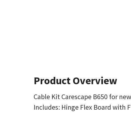
Product Overview
Cable Kit Carescape B650 for new
Includes: Hinge Flex Board with F