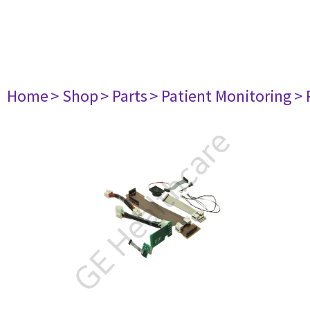
Home
> Shop
> Parts
> Patient Monitoring
> 