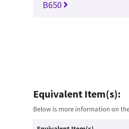
B650
Equivalent Item(s):
Below is more information on the 
Equivalent Item(s)