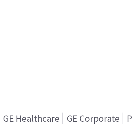
GE Healthcare
GE Corporate
P