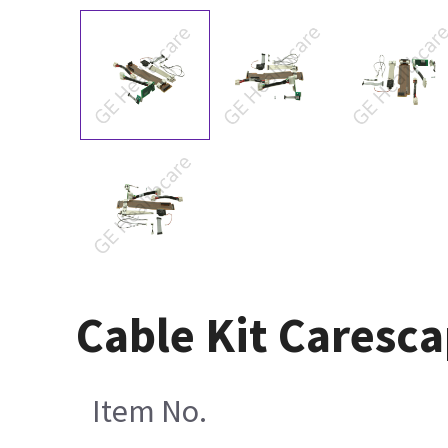
Cable Kit Caresc
Item No.