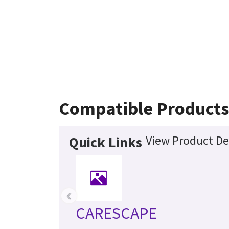
Compatible Products
View Product De
Quick Links
‹
CARESCAPE