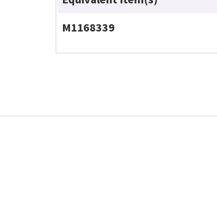
M1168339