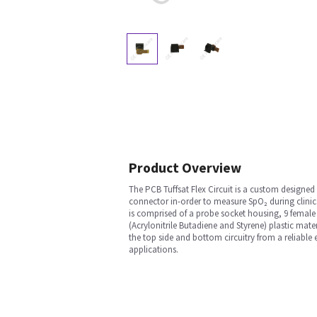
Product Overview
The PCB Tuffsat Flex Circuit is a custom designed 
connector in-order to measure SpO₂ during clinic
is comprised of a probe socket housing, 9 female
(Acrylonitrile Butadiene and Styrene) plastic mate
the top side and bottom circuitry from a reliable 
applications.