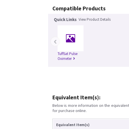
Compatible Products
Quick Links
View Product Details
‹
TuffSat Pulse
Oximeter
Equivalent Item(s):
Below is more information on the equivalent 
for purchase online.
Equivalent Item(s)