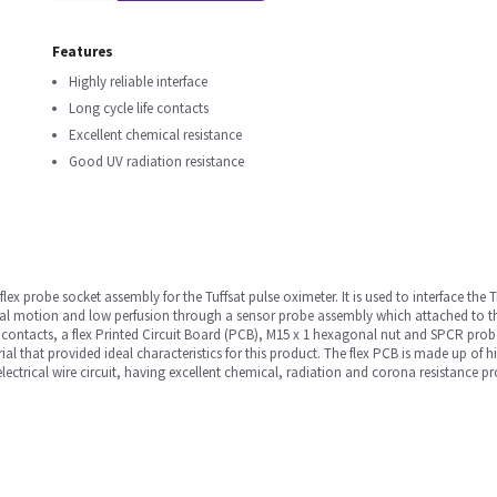
Features
Highly reliable interface
Long cycle life contacts
Excellent chemical resistance
Good UV radiation resistance
flex probe socket assembly for the Tuffsat pulse oximeter. It is used to interface the
al motion and low perfusion through a sensor probe assembly which attached to th
 contacts, a flex Printed Circuit Board (PCB), M15 x 1 hexagonal nut and SPCR prob
rial that provided ideal characteristics for this product. The flex PCB is made up of 
electrical wire circuit, having excellent chemical, radiation and corona resistance p