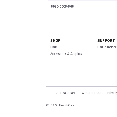
6050-0005-566
SHOP
SUPPORT
Parts
Part Identific
Accessories & Supplies
GE Healthcare
GE Corporate
Privac
©2026 GE HealthCare