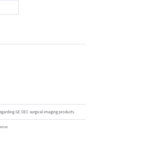
regarding GE OEC surgical imaging products
cense.