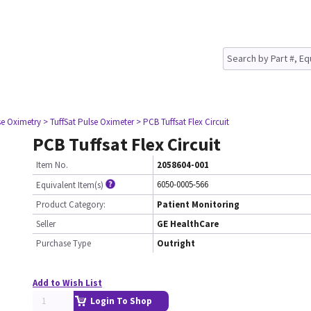
se Oximetry
> TuffSat Pulse Oximeter
> PCB Tuffsat Flex Circuit
PCB Tuffsat Flex Circuit
Item No.
2058604-001
6050-0005-566
Equivalent Item(s)
Product Category:
Patient Monitoring
Seller
GE HealthCare
Purchase Type
Outright
Add to Wish List
Login To Shop