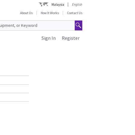
Malaysia
English
About Us
How It Works
Contact Us
Sign In
Register