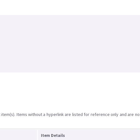
item(s). Items without a hyperlink are listed for reference only and are no
Item Details