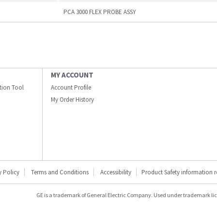
PCA 3000 FLEX PROBE ASSY
MY ACCOUNT
ation Tool
Account Profile
My Order History
y Policy
Terms and Conditions
Accessibility
Product Safety information 
GE is a trademark of General Electric Company. Used under trademark li