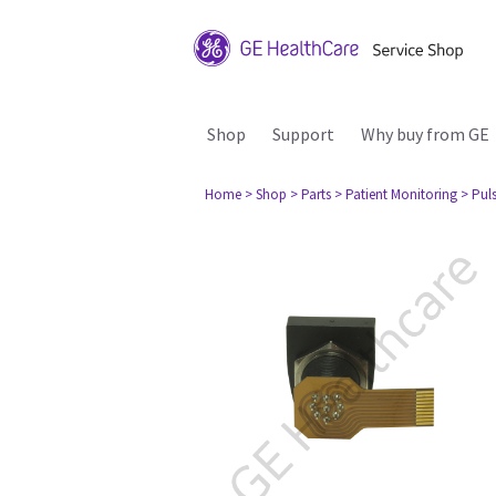
Shop
Support
Why buy from GE
Home
> Shop
> Parts
> Patient Monitoring
> Pul