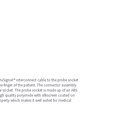
 TruSignal™ interconnect cable to the probe socket
e finger of the patient. The connector assembly
e socket. The probe socket is made up of an ABS
high quality polyimide with silkscreen coated on
roperty which makes it well suited for medical