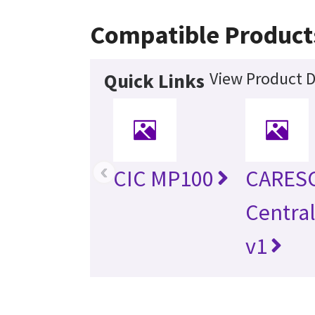
Compatible Product
View Product D
Quick Links
‹
CIC MP100
CARES
Central
v1