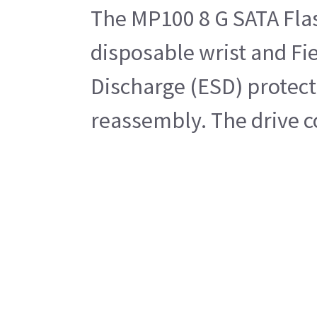
The MP100 8 G SATA Flash
disposable wrist and Fie
Discharge (ESD) protecte
reassembly. The drive 