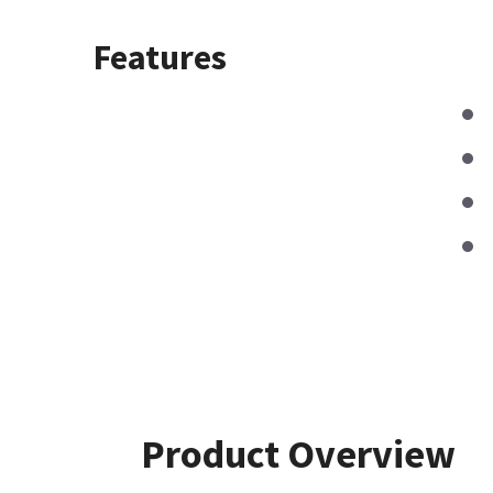
Features
Product Overview