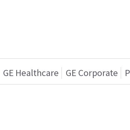
GE Healthcare
GE Corporate
P