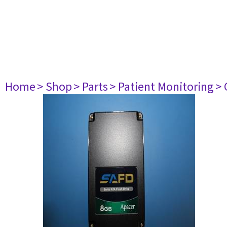
Home
> Shop
> Parts
> Patient Monitoring
> 