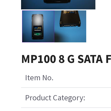
MP100 8 G SATA F
Item No.
Product Category: