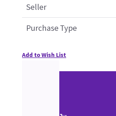
Seller
Purchase Type
Add to Wish List