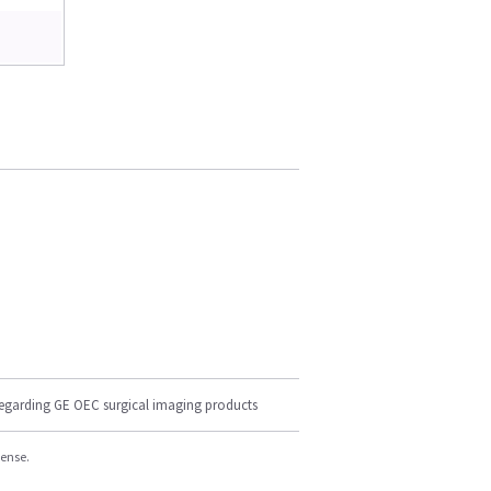
regarding GE OEC surgical imaging products
cense.