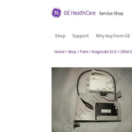
Shop
Support
Why buy from GE
Home
> Shop
> Parts
> Diagnostic ECG
> Other 