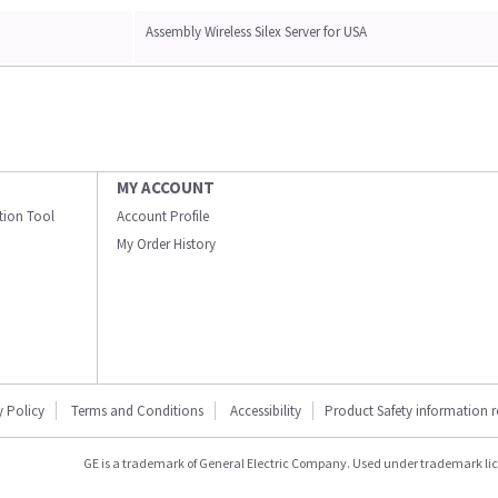
Assembly Wireless Silex Server for USA
MY ACCOUNT
ation Tool
Account Profile
My Order History
y Policy
Terms and Conditions
Accessibility
Product Safety information 
GE is a trademark of General Electric Company. Used under trademark li