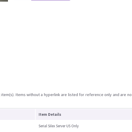
item(s). Items without a hyperlink are listed for reference only and are no
Item Details
Serial Silex Server US Only