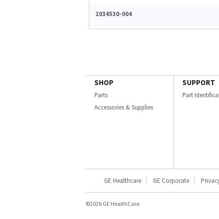
2034530-004
SHOP
SUPPORT
Parts
Part Identific
Accessories & Supplies
GE Healthcare
GE Corporate
Privac
©2026 GE HealthCare