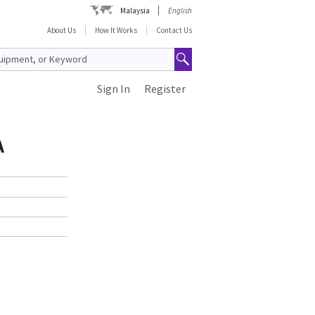
Malaysia
English
About Us
How It Works
Contact Us
Sign In
Register
A