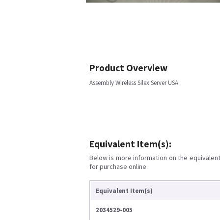
Product Overview
Assembly Wireless Silex Server USA
Equivalent Item(s):
Below is more information on the equivalent 
for purchase online.
Equivalent Item(s)
2034529-005