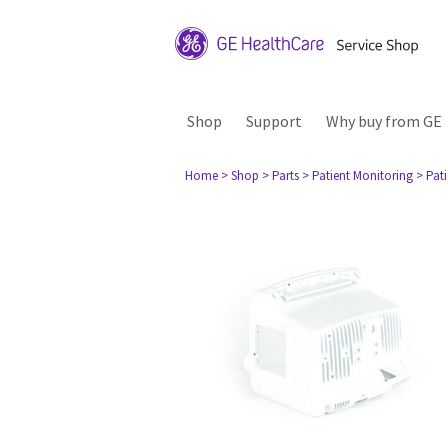
Shop
Support
Why buy from GE
Home
> Shop
> Parts
> Patient Monitoring
> Pat