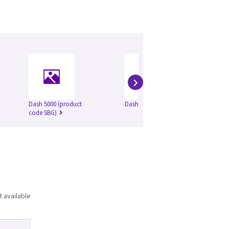
›
Dash 5000 (product
Dash 2500
code SBG)
t available