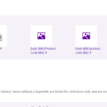
Dash 3000 (Product
Dash 4000 (product
Code SBG)
code SBG)
item(s). Items without a hyperlink are listed for reference only and are no