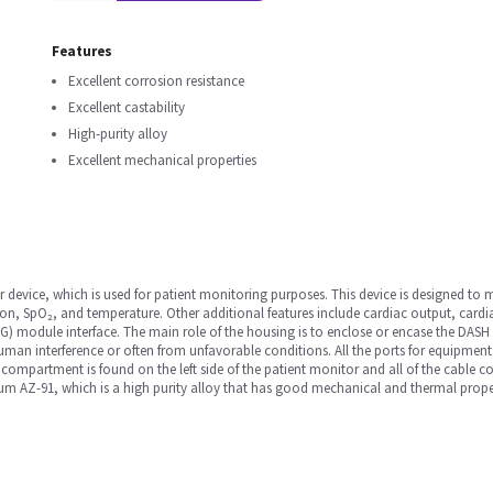
Features
Excellent corrosion resistance
Excellent castability
High-purity alloy
Excellent mechanical properties
device, which is used for patient monitoring purposes. This device is designed to m
on, SpO₂, and temperature. Other additional features include cardiac output, cardi
 module interface. The main role of the housing is to enclose or encase the DASH m
n interference or often from unfavorable conditions. All the ports for equipment
 compartment is found on the left side of the patient monitor and all of the cable c
m AZ-91, which is a high purity alloy that has good mechanical and thermal propert