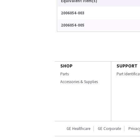
Equivalent Item(s)
2006054-003
2006054-005
SHOP
SUPPORT
Parts
Part Identific
Accessories & Supplies
GE Healthcare
GE Corporate
Privac