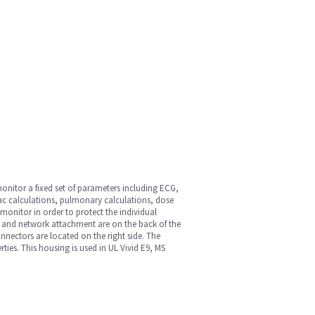
onitor a fixed set of parameters including ECG,
ac calculations, pulmonary calculations, dose
onitor in order to protect the individual
 and network attachment are on the back of the
onnectors are located on the right side. The
ies. This housing is used in UL Vivid E9, MS