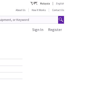
Malaysia
English
About Us
How It Works
Contact Us
Sign In
Register