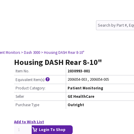
ient Monitors
> Dash 3000
> Housing DASH Rear 8-10"
Housing DASH Rear 8-10"
Item No.
2030993-001
2006054-003
,
2006054-005
Equivalent Item(s)
Product Category:
Patient Monitoring
Seller
GE HealthCare
Purchase Type
Outright
Add to Wish List
Login To Shop