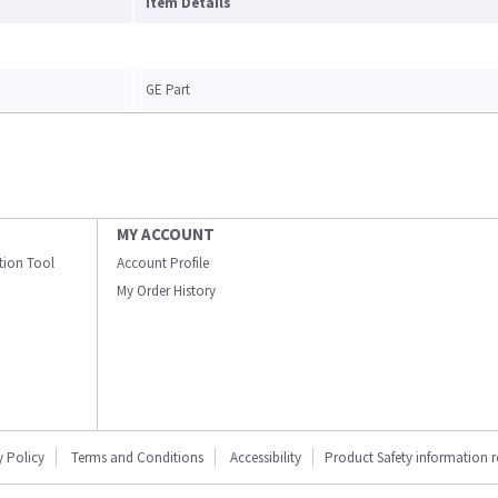
Item Details
GE Part
MY ACCOUNT
ation Tool
Account Profile
My Order History
y Policy
Terms and Conditions
Accessibility
Product Safety information 