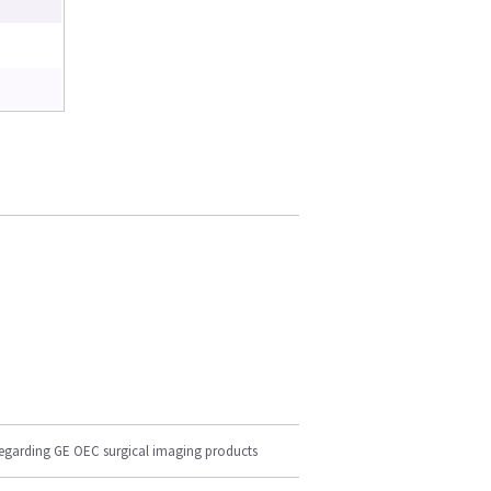
regarding GE OEC surgical imaging products