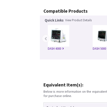
Compatible Products
Quick Links
View Product Details
‹
DASH 4000
DASH 5000
Equivalent Item(s):
Below is more information on the equivalent 
for purchase online.