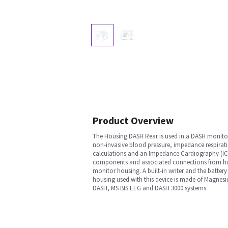
Product Overview
The Housing DASH Rear is used in a DASH monitor 
non-invasive blood pressure, impedance respirati
calculations and an Impedance Cardiography (ICG)
components and associated connections from huma
monitor housing. A built-in writer and the battery
housing used with this device is made of Magnesiu
DASH, MS BIS EEG and DASH 3000 systems.