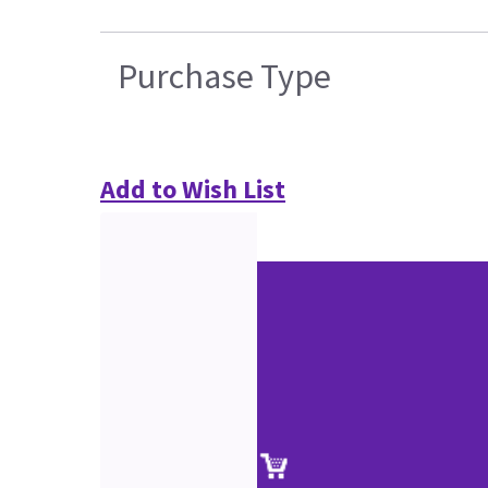
Purchase Type
Add to Wish List