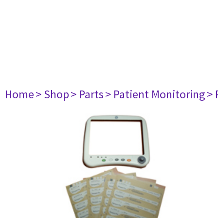
Home
> Shop
> Parts
> Patient Monitoring
> 