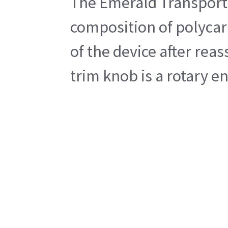
The Emerald Transport 
composition of polycarb
of the device after rea
trim knob is a rotary e