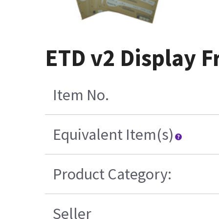
ETD v2 Display F
Item No.
Equivalent Item(s)
Product Category:
Seller