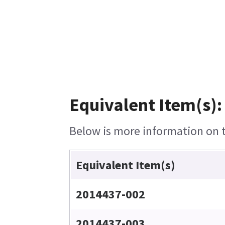
Equivalent Item(s):
Below is more information on th
Equivalent Item(s)
2014437-002
2014437-003