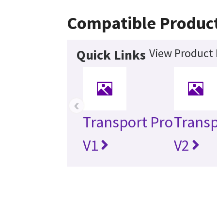
Compatible Produc
View Product 
Quick Links
‹
Transport Pro
Transp
V1
V2