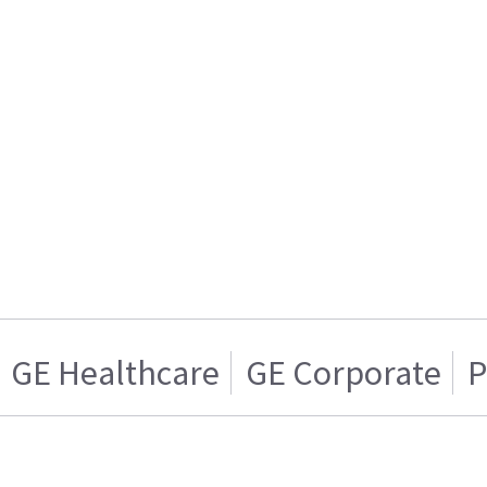
GE Healthcare
GE Corporate
P