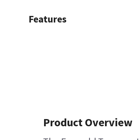
Features
Product Overview