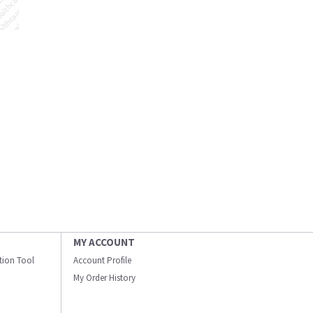
MY ACCOUNT
ation Tool
Account Profile
My Order History