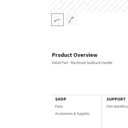
Product Overview
Detail Part - Machined Seatback Handle
SHOP
SUPPORT
Parts
Part Identific
Accessories & Supplies