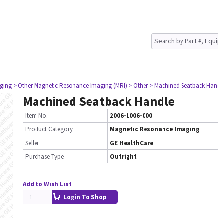
ging
> Other Magnetic Resonance Imaging (MRI)
> Other
> Machined Seatback Han
Machined Seatback Handle
Item No.
2006-1006-000
Product Category:
Magnetic Resonance Imaging
Seller
GE HealthCare
Purchase Type
Outright
Add to Wish List
Login To Shop