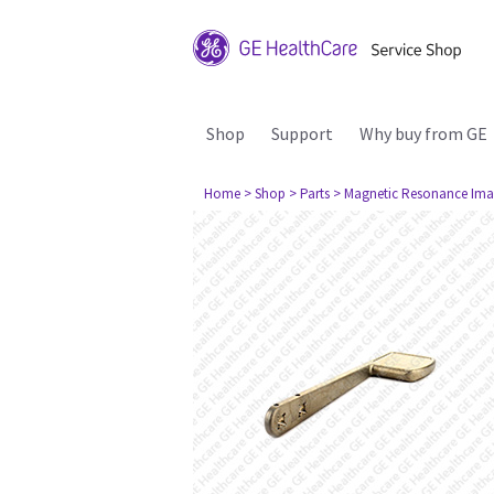
Shop
Support
Why buy from GE
Home
> Shop
> Parts
> Magnetic Resonance Ima