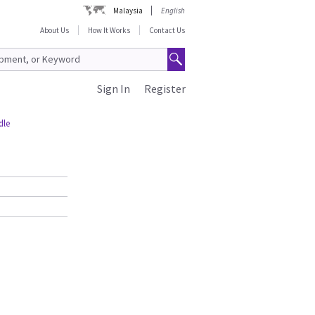
Malaysia
English
About Us
How It Works
Contact Us
Sign In
Register
dle