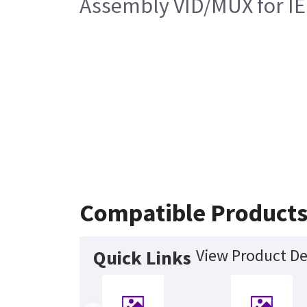
Assembly VID/MUX for I
Compatible Product
View Product De
Quick Links