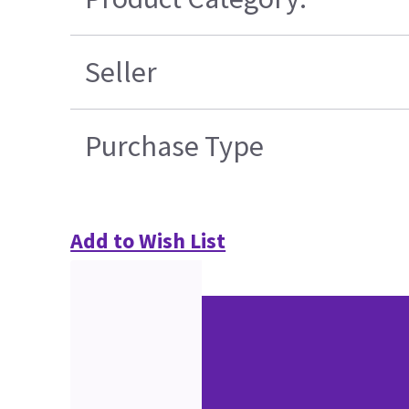
Seller
Purchase Type
Add to Wish List