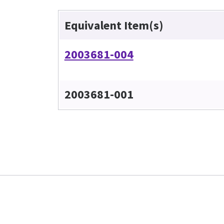
Equivalent Item(s)
2003681-004
2003681-001