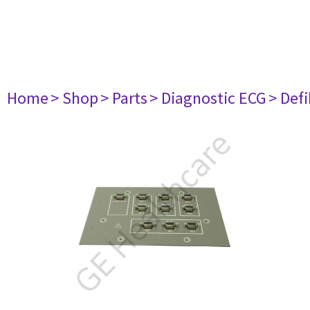
Home
> Shop
> Parts
> Diagnostic ECG
> Defi