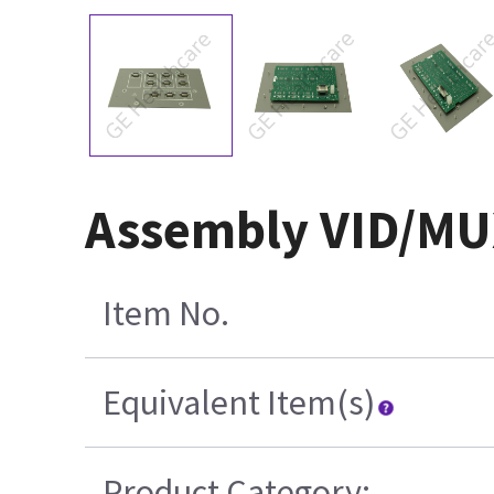
Assembly VID/MUX
Item No.
Equivalent Item(s)
Product Category: