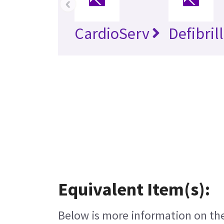
‹
CardioServ
Defibril
Equivalent Item(s):
Below is more information on the 