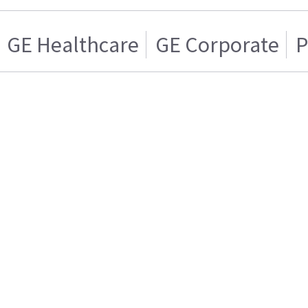
GE Healthcare
GE Corporate
P