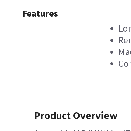
Features
Lon
Rem
Mad
Co
Product Overview