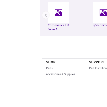
‹
Corometrics 170
S/5 Monito
Series
SHOP
SUPPORT
Parts
Part Identific
Accessories & Supplies