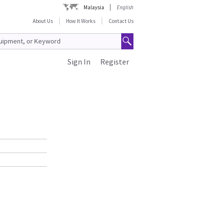
Malaysia
English
About Us
How It Works
Contact Us
Sign In
Register