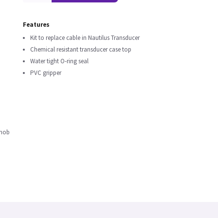
Features
Kit to replace cable in Nautilus Transducer
Chemical resistant transducer case top
Water tight O-ring seal
PVC gripper
Knob