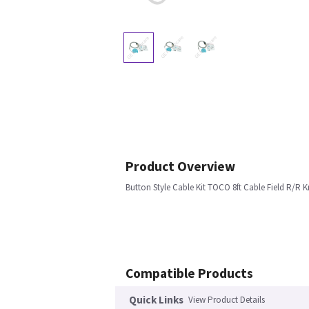
Product Overview
Button Style Cable Kit TOCO 8ft Cable Field R/R 
Compatible Products
Quick Links
View Product Details