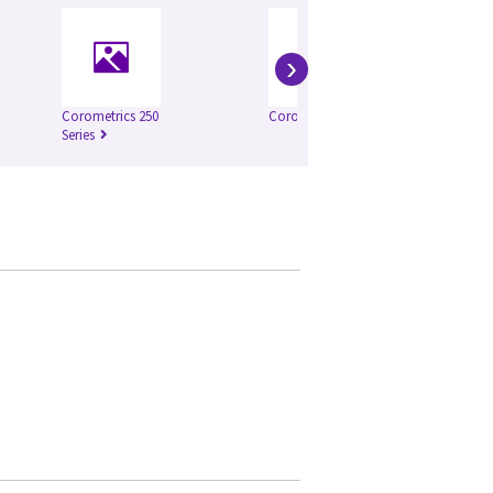
›
Corometrics 250
Corometrics 126
Co
Series