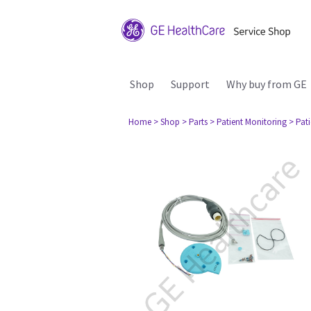
Shop
Support
Why buy from GE
Home
> Shop
> Parts
> Patient Monitoring
> Pat