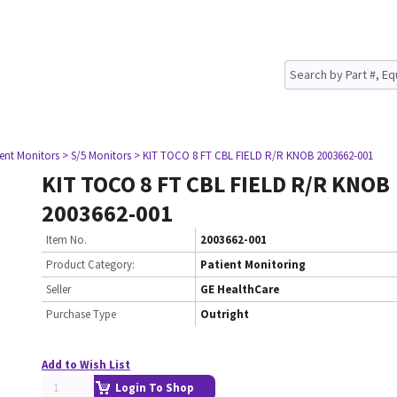
ient Monitors
> S/5 Monitors
> KIT TOCO 8 FT CBL FIELD R/R KNOB 2003662-001
KIT TOCO 8 FT CBL FIELD R/R KNOB
2003662-001
Item No.
2003662-001
Product Category:
Patient Monitoring
Seller
GE HealthCare
Purchase Type
Outright
Add to Wish List
Login To Shop