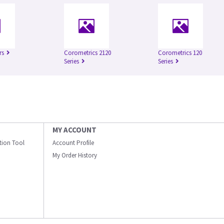
rs
Corometrics 2120
Corometrics 120
Series
Series
MY ACCOUNT
ation Tool
Account Profile
My Order History