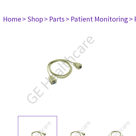
Home
> Shop
> Parts
> Patient Monitoring
> 