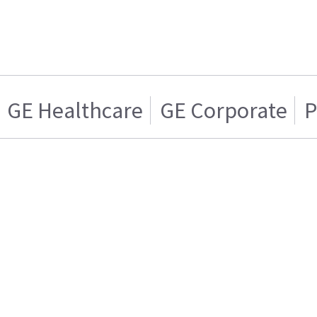
GE Healthcare
GE Corporate
P