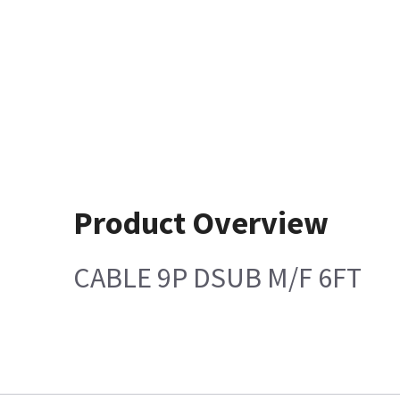
Product Overview
CABLE 9P DSUB M/F 6FT