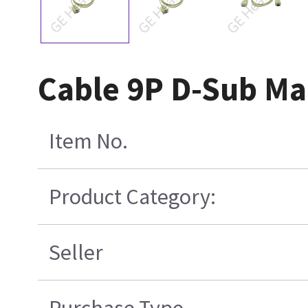
Cable 9P D-Sub Mal
Item No.
Product Category:
Seller