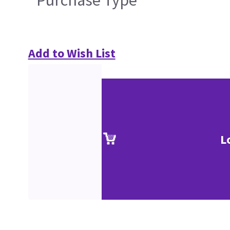
Purchase Type
Add to Wish List
L