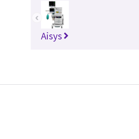
‹
Aisys