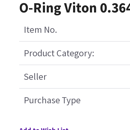
O-Ring Viton 0.36
Item No.
Product Category:
Seller
Purchase Type