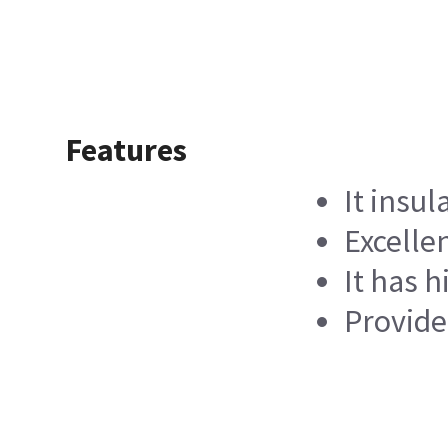
Features
It insul
Excelle
It has 
Provide