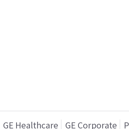
GE Healthcare
GE Corporate
P