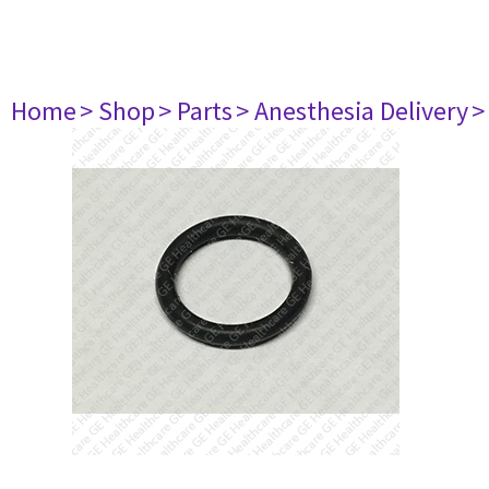
Home
> Shop
> Parts
> Anesthesia Delivery
>