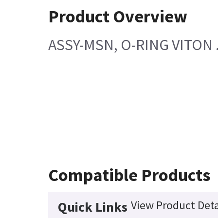
Product Overview
ASSY-MSN, O-RING VITON .
Compatible Products
View Product Deta
Quick Links