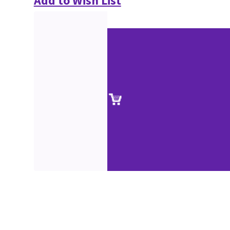
Add to Wish List