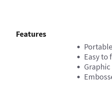
Features
Portabl
Easy to f
Graphic
Embosse