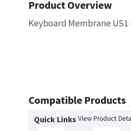
Product Overview
Keyboard Membrane US1 Co
Compatible Products
View Product Deta
Quick Links