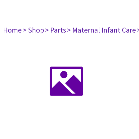
Home
> Shop
> Parts
> Maternal Infant Care