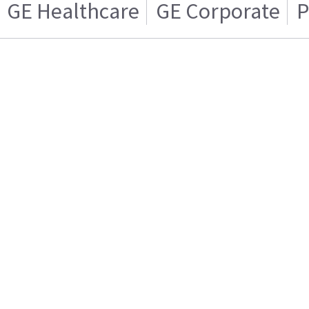
GE Healthcare
GE Corporate
P