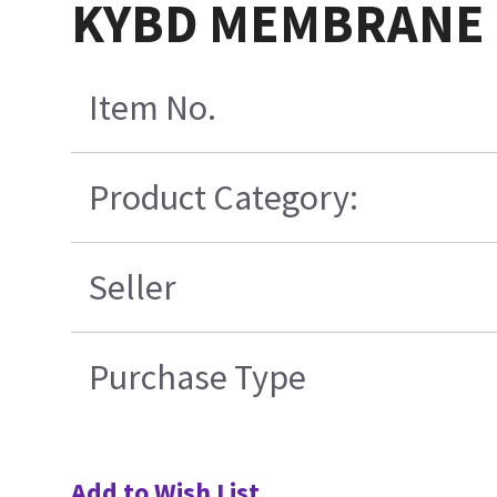
KYBD MEMBRANE 
Item No.
Product Category:
Seller
Purchase Type
Add to Wish List