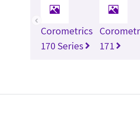
‹
Corometrics
Corometr
170 Series
171