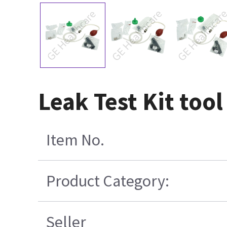
Leak Test Kit too
Item No.
Product Category:
Seller