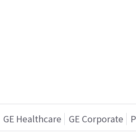
GE Healthcare
GE Corporate
P