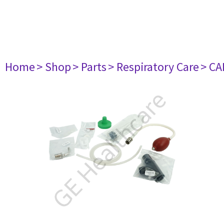
Home
> Shop
> Parts
> Respiratory Care
> CA