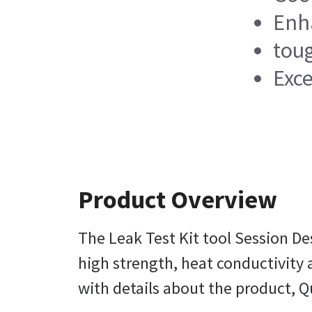
Enha
tou
Exce
Product Overview
The Leak Test Kit tool Session De
high strength, heat conductivity a
with details about the product, Q