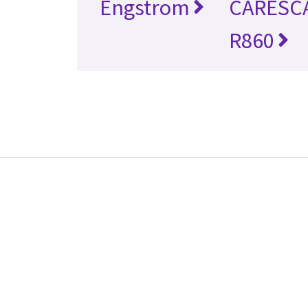
Engstrom
CARESC
R860