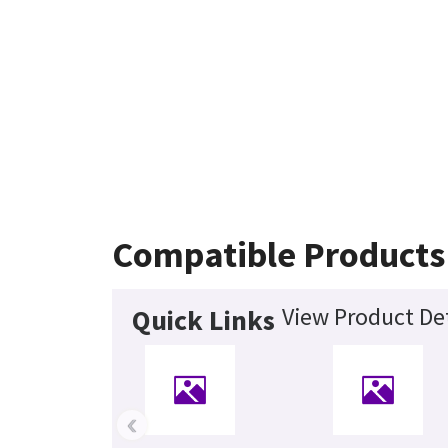
Compatible Products
View Product Det
Quick Links
‹