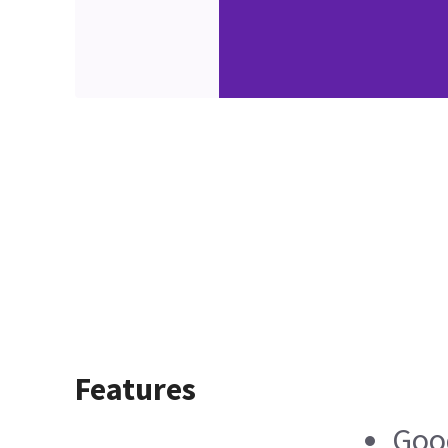
Features
Good