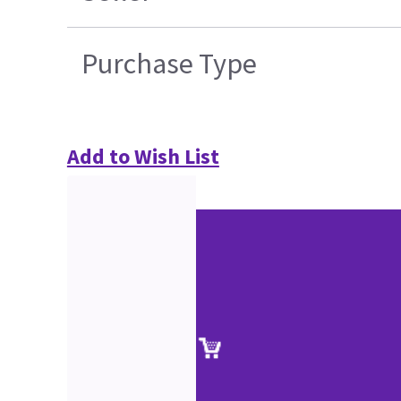
Purchase Type
Add to Wish List