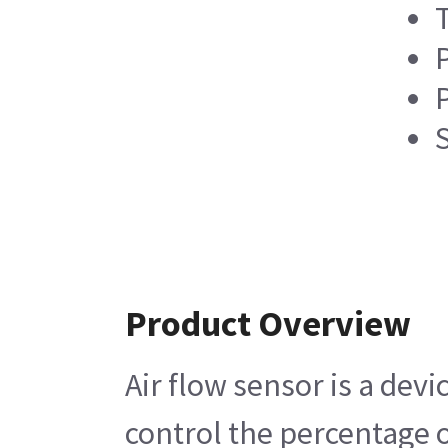
P
Product Overview
Air flow sensor is a dev
control the percentage o