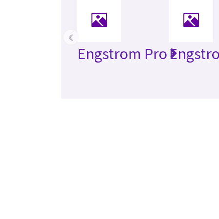
‹
Engstrom Pro
Engstr