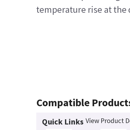
temperature rise at the
Compatible Product
View Product D
Quick Links