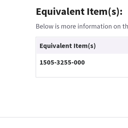
Equivalent Item(s):
Below is more information on the
Equivalent Item(s)
1505-3255-000