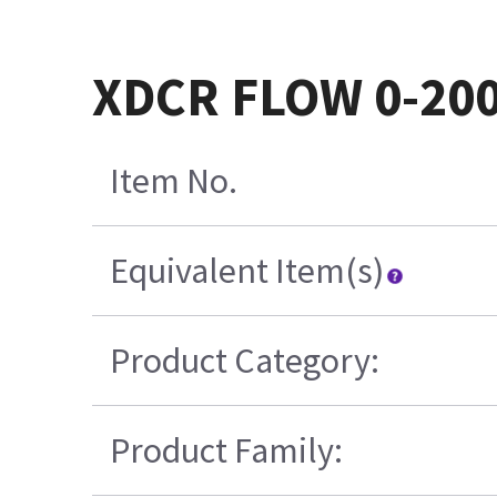
XDCR FLOW 0-200
Item No.
Equivalent Item(s)
Product Category:
Product Family: