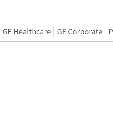
GE Healthcare
GE Corporate
P