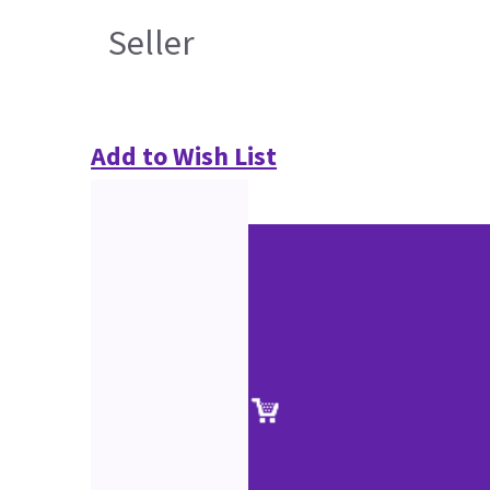
Seller
Add to Wish List