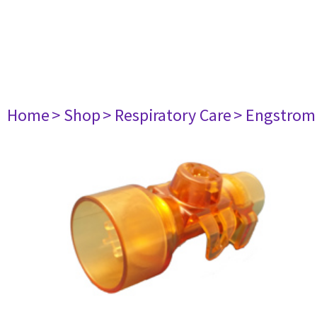
Home
> Shop
> Respiratory Care
> Engstrom