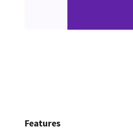
Features