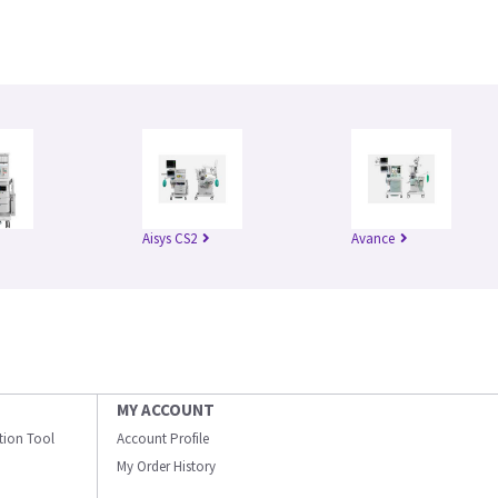
Aisys CS2
Avance
MY ACCOUNT
ation Tool
Account Profile
My Order History