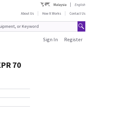
Malaysia
English
About Us
How It Works
Contact Us
Sign In
Register
EPR 70