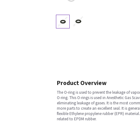
Product Overview
The O-ring is used to prevent the leakage of vap
O-ring. This O-rings is used in Anesthetic Gas S
eliminating leakage of gases. It is the most comm
more parts to create an excellent seal. It is gene
flexible Ethylene propylene rubber (EPR) material. 
related to EPDM rubber.