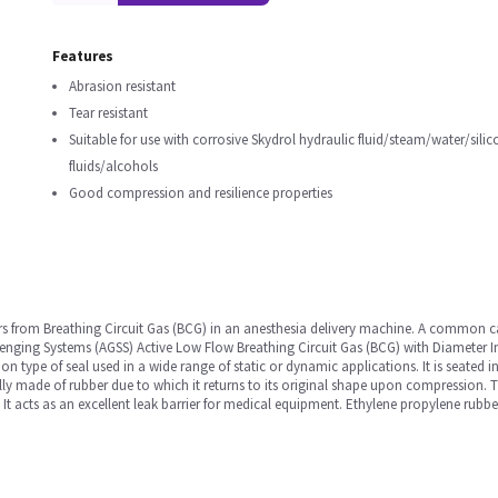
Features
Abrasion resistant
Tear resistant
Suitable for use with corrosive Skydrol hydraulic fluid/steam/water/silic
fluids/alcohols
Good compression and resilience properties
ors from Breathing Circuit Gas (BCG) in an anesthesia delivery machine. A common 
cavenging Systems (AGSS) Active Low Flow Breathing Circuit Gas (BCG) with Diameter 
on type of seal used in a wide range of static or dynamic applications. It is seated
rally made of rubber due to which it returns to its original shape upon compression.
It acts as an excellent leak barrier for medical equipment. Ethylene propylene rubber 