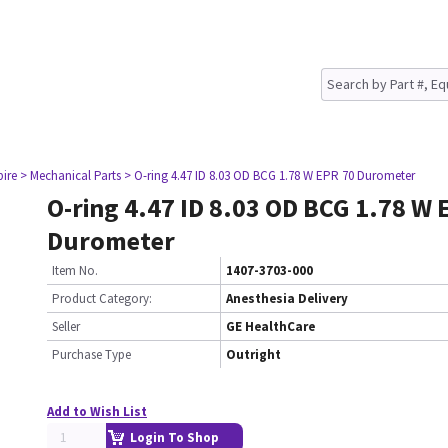
pire
> Mechanical Parts
> O-ring 4.47 ID 8.03 OD BCG 1.78 W EPR 70 Durometer
O-ring 4.47 ID 8.03 OD BCG 1.78 W 
Durometer
Item No.
1407-3703-000
Product Category:
Anesthesia Delivery
Seller
GE HealthCare
Purchase Type
Outright
Add to Wish List
Login To Shop