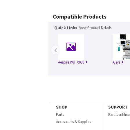
Compatible Products
Quick Links
View Product Details
‹
Aespire WU_0039
Aisys
SHOP
SUPPORT
Parts
Part Identific
Accessories & Supplies