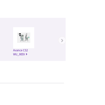
›
Avance CS2
WU_0059