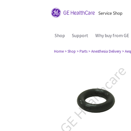
Shop
Support
Why buy from GE
Home
> Shop
> Parts
> Anesthesia Delivery
> Aes