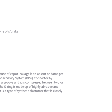
one oils/brake
cause of vapor leakage is an absent or damaged
Index Safety System (DISS) Connector by
 in a groove and it is compressed between two or
 The O-ring is made up of highly abrasive and
is a type of synthetic elastomer that is closely