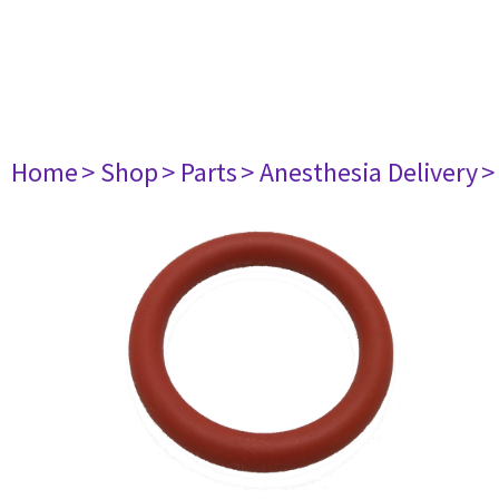
Home
> Shop
> Parts
> Anesthesia Delivery
>