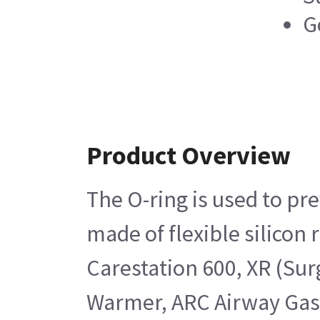
G
Product Overview
The O-ring is used to pr
made of flexible silicon
Carestation 600, XR (Su
Warmer, ARC Airway Gas 