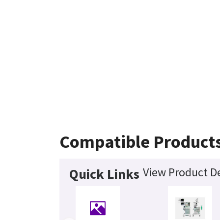
Compatible Product
View Product De
Quick Links