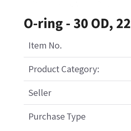
O-ring - 30 OD, 2
Item No.
Product Category:
Seller
Purchase Type