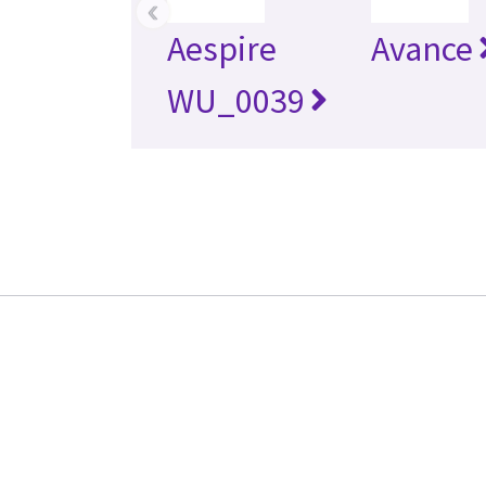
‹
Aespire
Avance
WU_0039