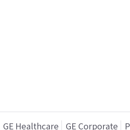
GE Healthcare
GE Corporate
P