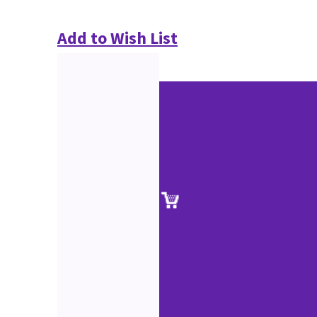
Add to Wish List