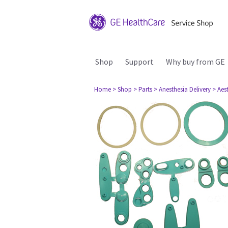
Shop
Support
Why buy from GE
Home
> Shop
> Parts
> Anesthesia Delivery
> Aes