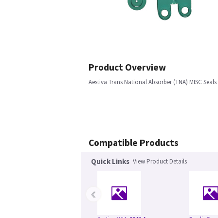
Product Overview
Aestiva Trans National Absorber (TNA) MISC Seals 
Compatible Products
Quick Links
View Product Details
‹