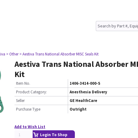
tiva
> Other
> Aestiva Trans National Absorber MISC Seals Kit
Aestiva Trans National Absorber M
Kit
Item No.
1406-3414-000-S
Product Category:
Anesthesia Delivery
Seller
GE HealthCare
Purchase Type
Outright
Add to Wish List
Login To Shop