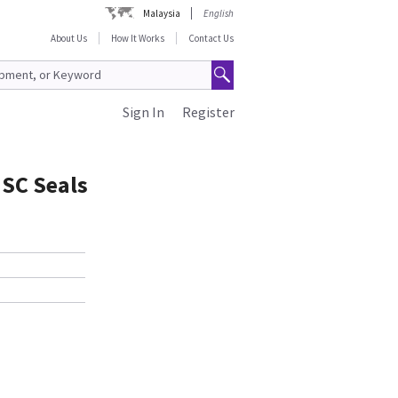
Malaysia
English
About Us
How It Works
Contact Us
Sign In
Register
ISC Seals