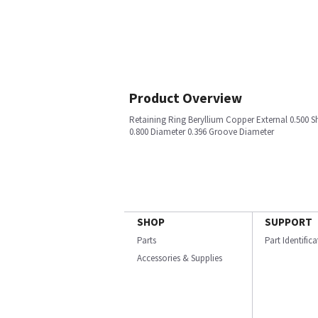
Product Overview
Retaining Ring Beryllium Copper External 0.500 S
0.800 Diameter 0.396 Groove Diameter
SHOP
SUPPORT
Parts
Part Identific
Accessories & Supplies