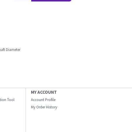
haft Diameter
MY ACCOUNT
ation Tool
Account Profile
My Order History