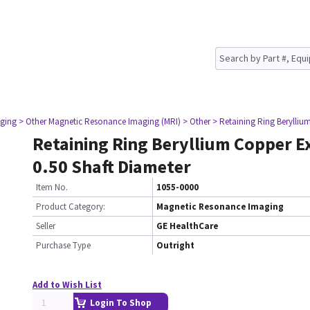
ging
> Other Magnetic Resonance Imaging (MRI)
> Other
> Retaining Ring Berylliu
Retaining Ring Beryllium Copper E
0.50 Shaft Diameter
Item No.
1055-0000
Product Category:
Magnetic Resonance Imaging
Seller
GE HealthCare
Purchase Type
Outright
Add to Wish List
Login To Shop