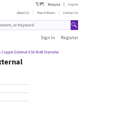
Malaysia
English
About Us
How It Works
Contact Us
Sign In
Register
m Copper External 0.50 Shaft Diameter
xternal