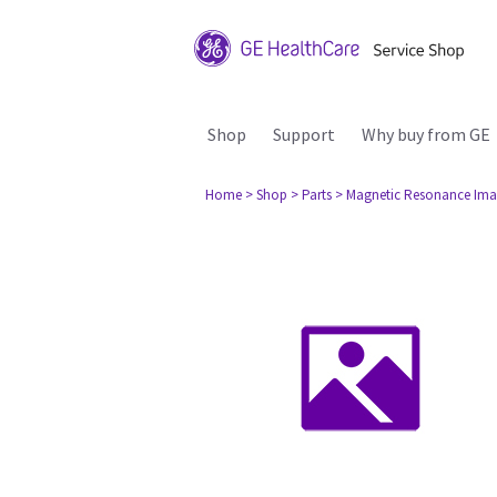
Shop
Support
Why buy from GE
Home
> Shop
> Parts
> Magnetic Resonance Ima