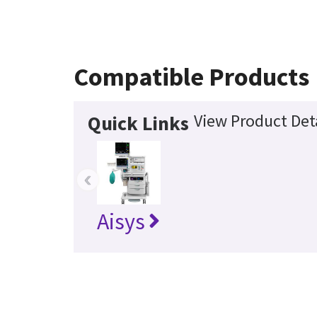
Compatible Products
View Product Det
Quick Links
‹
Aisys