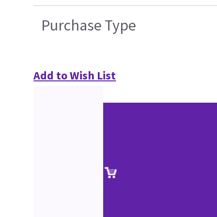
Purchase Type
Add to Wish List