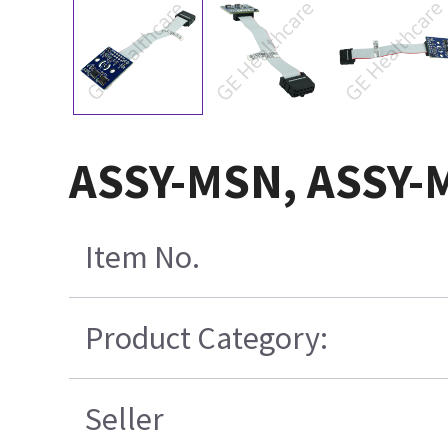
ASSY-MSN, ASSY-
Item No.
Product Category:
Seller