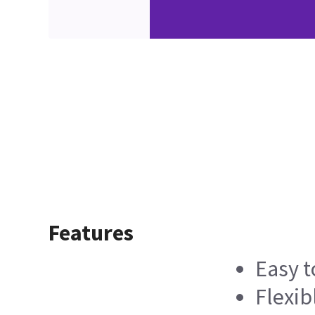
Features
Easy t
Flexib