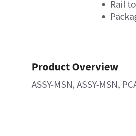
Rail t
Packag
Product Overview
ASSY-MSN, ASSY-MSN, PCA