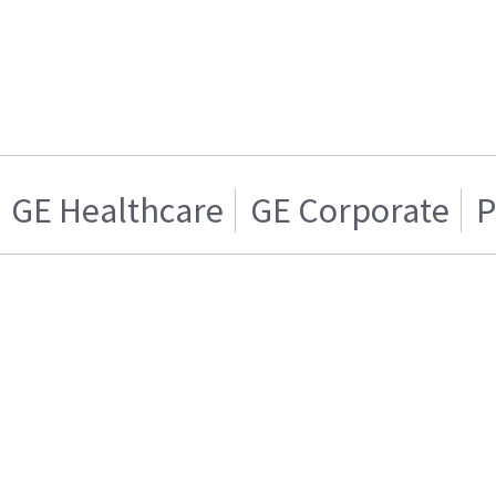
GE Healthcare
GE Corporate
P