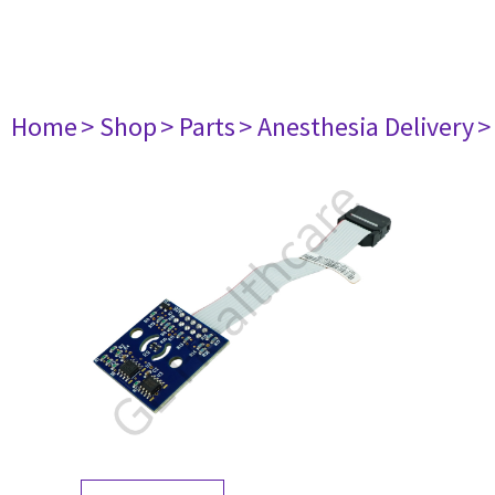
Home
> Shop
> Parts
> Anesthesia Delivery
>