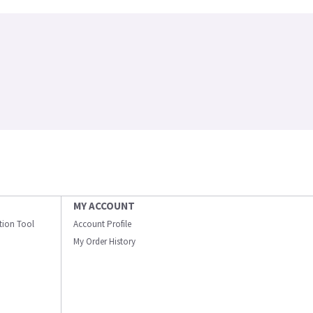
MY ACCOUNT
ation Tool
Account Profile
My Order History