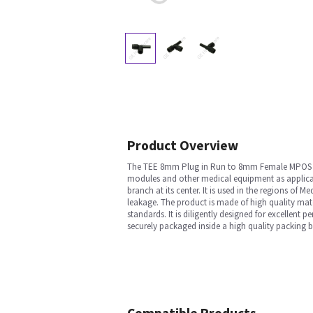
Product Overview
The TEE 8mm Plug in Run to 8mm Female MPOS is a
modules and other medical equipment as applicable.
branch at its center. It is used in the regions of
leakage. The product is made of high quality mate
standards. It is diligently designed for excellent
securely packaged inside a high quality packing 