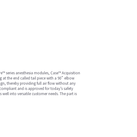
re™ series anesthesia modules, Case™ Acquisition
g at the end called tail piece with a 90˚ elbow
gn, thereby providing full air flow without any
 compliant and is approved for today’s safety
s well into versatile customer needs. The part is