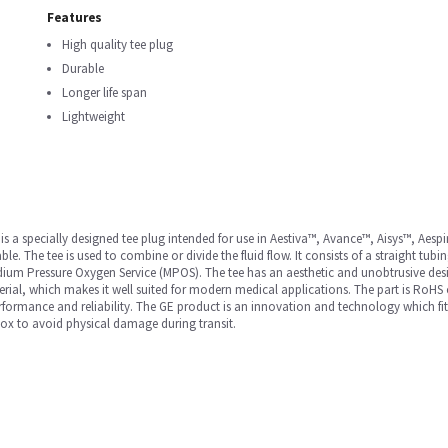
Features
High quality tee plug
Durable
Longer life span
Lightweight
 specially designed tee plug intended for use in Aestiva™, Avance™, Aisys™, Aespi
 The tee is used to combine or divide the fluid flow. It consists of a straight tubin
 Medium Pressure Oxygen Service (MPOS). The tee has an aesthetic and unobtrusive desi
rial, which makes it well suited for modern medical applications. The part is RoHS
 performance and reliability. The GE product is an innovation and technology which fit
box to avoid physical damage during transit.