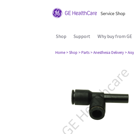
Shop
Support
Why buy from GE
Home
> Shop
> Parts
> Anesthesia Delivery
> Aisy