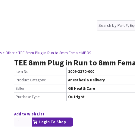
s
> Other
> TEE 8mm Plug in Run to 8mm Female MPOS
TEE 8mm Plug in Run to 8mm Fem
Item No.
1009-3370-000
Product Category:
Anesthesia Delivery
Seller
GE HealthCare
Purchase Type
Outright
Add to Wish List
Login To Shop