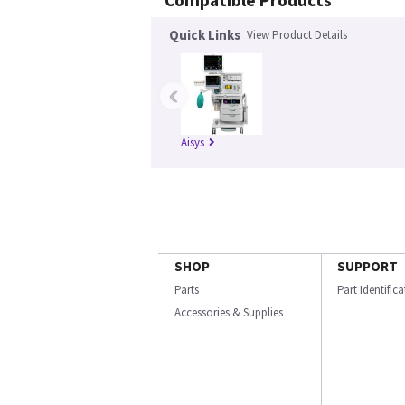
Compatible Products
Quick Links
View Product Details
‹
Aisys
SHOP
SUPPORT
Parts
Part Identific
Accessories & Supplies