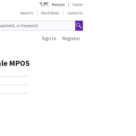
Malaysia
English
About Us
How It Works
Contact Us
Sign In
Register
ale MPOS