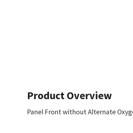
Product Overview
Panel Front without Alternate Oxyg