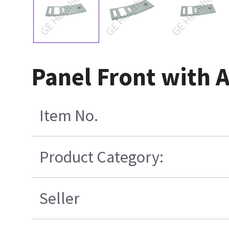
Panel Front with 
Item No.
Product Category:
Seller