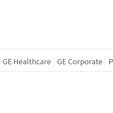
GE Healthcare
GE Corporate
P