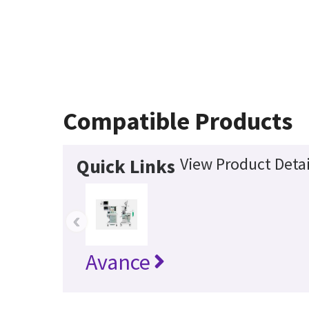
Compatible Products
View Product Detai
Quick Links
‹
Avance