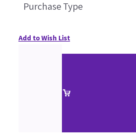
Purchase Type
Add to Wish List