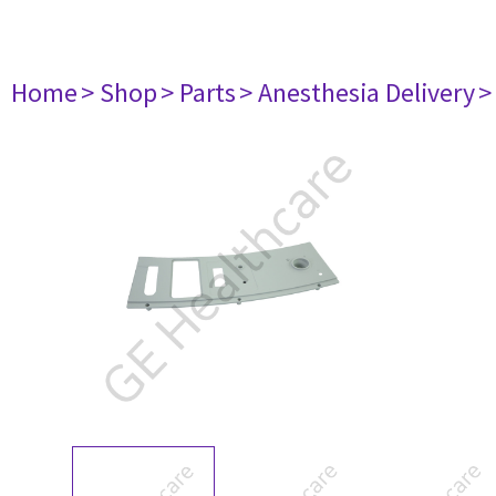
Home
> Shop
> Parts
> Anesthesia Delivery
>